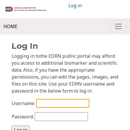
Log in
HOME
Log In
Logging in tothe EDRN public portal may afford
you access to additional biomarker and scientific
data. Also, if you have the appropriate
permissions, you can edit the pages, images, and
files on this site. Use your EDRN username and
password in the below form to log in.
Username:
Password: