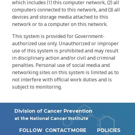
which includes ⑴ this computer network, ⑵ all
computers connected to this network, and ⑶ all
devices and storage media attached to this
network or to a computer on this network.
This system is provided for Government-
authorized use only. Unauthorized or improper
use of this system is prohibited and may result
in disciplinary action and/or civil and criminal
penalties. Personal use of social media and
networking sites on this system is limited as to
not interfere with official work duties and is
subject to monitoring.
Division of Cancer Prevention
at the National Cancer Institute
FOLLOW
CONTACT
MORE
POLICIES