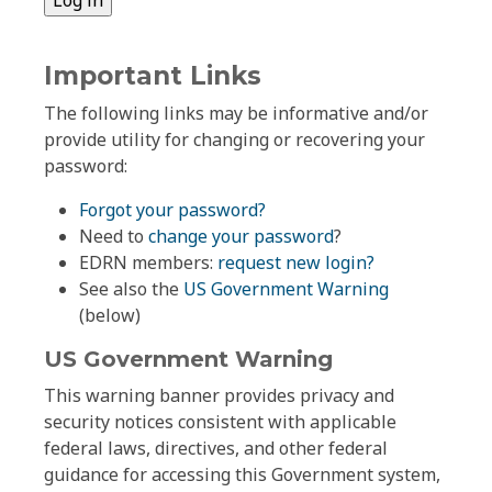
Important Links
The following links may be informative and/or
provide utility for changing or recovering your
password:
Forgot your password?
Need to
change your password
?
EDRN members:
request new login?
See also the
US Government Warning
(below)
US Government Warning
This warning banner provides privacy and
security notices consistent with applicable
federal laws, directives, and other federal
guidance for accessing this Government system,