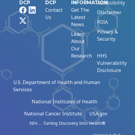
Accessibility
DCP
DCP
INFORMATION
Facebook
LinkedIn
Contact
Get The
Disclaimer
Us
Latest
X
FOIA
News
Privacy &
Learn
Security
About
Our
Research
HHS
Vulnerability
Disclosure
U.S. Department of Health and Human
Services
National Institutes of Health
National Cancer Institute
USA.gov
NIH … Turning Discovery Into Health®