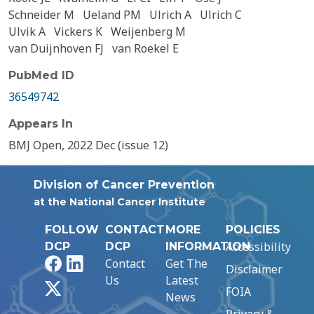
Schneider M
Ueland PM
Ulrich A
Ulrich C
Ulvik A
Vickers K
Weijenberg M
van Duijnhoven FJ
van Roekel E
PubMed ID
36549742
Appears In
BMJ Open, 2022 Dec (issue 12)
Division of Cancer Prevention
at the National Cancer Institute
FOLLOW
CONTACT
MORE
POLICIES
Accessibility
DCP
DCP
INFORMATION
Facebook
LinkedIn
Contact
Get The
Disclaimer
Us
Latest
X
FOIA
News