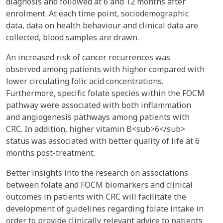
diagnosis and followed at 6 and 12 months after
enrolment. At each time point, sociodemographic
data, data on health behaviour and clinical data are
collected, blood samples are drawn.
An increased risk of cancer recurrences was
observed among patients with higher compared with
lower circulating folic acid concentrations.
Furthermore, specific folate species within the FOCM
pathway were associated with both inflammation
and angiogenesis pathways among patients with
CRC. In addition, higher vitamin B<sub>6</sub>
status was associated with better quality of life at 6
months post-treatment.
Better insights into the research on associations
between folate and FOCM biomarkers and clinical
outcomes in patients with CRC will facilitate the
development of guidelines regarding folate intake in
order to provide clinically relevant advice to patients