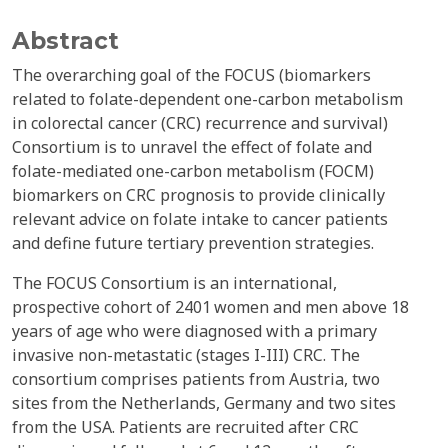
Abstract
The overarching goal of the FOCUS (biomarkers
related to folate-dependent one-carbon metabolism
in colorectal cancer (CRC) recurrence and survival)
Consortium is to unravel the effect of folate and
folate-mediated one-carbon metabolism (FOCM)
biomarkers on CRC prognosis to provide clinically
relevant advice on folate intake to cancer patients
and define future tertiary prevention strategies.
The FOCUS Consortium is an international,
prospective cohort of 2401 women and men above 18
years of age who were diagnosed with a primary
invasive non-metastatic (stages I-III) CRC. The
consortium comprises patients from Austria, two
sites from the Netherlands, Germany and two sites
from the USA. Patients are recruited after CRC