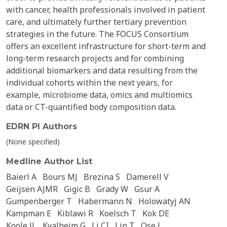
with cancer, health professionals involved in patient
care, and ultimately further tertiary prevention
strategies in the future. The FOCUS Consortium
offers an excellent infrastructure for short-term and
long-term research projects and for combining
additional biomarkers and data resulting from the
individual cohorts within the next years, for
example, microbiome data, omics and multiomics
data or CT-quantified body composition data.
EDRN PI Authors
(None specified)
Medline Author List
Baierl A
Bours MJ
Brezina S
Damerell V
Geijsen AJMR
Gigic B
Grady W
Gsur A
Gumpenberger T
Habermann N
Holowatyj AN
Kampman E
Kiblawi R
Koelsch T
Kok DE
Koole JL
Kvalheim G
Li CI
Lin T
Ose J