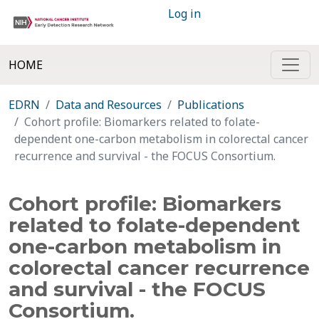
Log in
HOME
EDRN
Data and Resources
Publications
Cohort profile: Biomarkers related to folate-
dependent one-carbon metabolism in colorectal cancer
recurrence and survival - the FOCUS Consortium.
Cohort profile: Biomarkers
related to folate-dependent
one-carbon metabolism in
colorectal cancer recurrence
and survival - the FOCUS
Consortium.