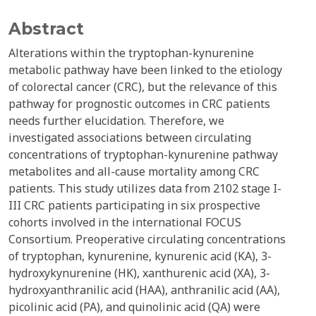
Abstract
Alterations within the tryptophan-kynurenine
metabolic pathway have been linked to the etiology
of colorectal cancer (CRC), but the relevance of this
pathway for prognostic outcomes in CRC patients
needs further elucidation. Therefore, we
investigated associations between circulating
concentrations of tryptophan-kynurenine pathway
metabolites and all-cause mortality among CRC
patients. This study utilizes data from 2102 stage I-
III CRC patients participating in six prospective
cohorts involved in the international FOCUS
Consortium. Preoperative circulating concentrations
of tryptophan, kynurenine, kynurenic acid (KA), 3-
hydroxykynurenine (HK), xanthurenic acid (XA), 3-
hydroxyanthranilic acid (HAA), anthranilic acid (AA),
picolinic acid (PA), and quinolinic acid (QA) were