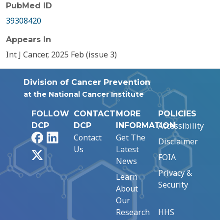
PubMed ID
39308420
Appears In
Int J Cancer, 2025 Feb (issue 3)
Division of Cancer Prevention
at the National Cancer Institute
FOLLOW
CONTACT
MORE
POLICIES
Accessibility
DCP
DCP
INFORMATION
Facebook
LinkedIn
Contact
Get The
Disclaimer
Us
Latest
X
FOIA
News
Privacy &
Learn
Security
About
Our
Research
HHS