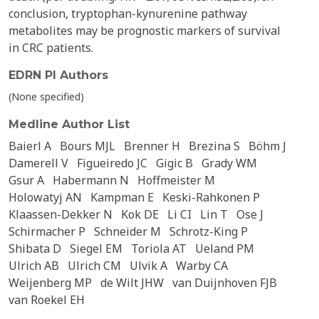
conclusion, tryptophan-kynurenine pathway
metabolites may be prognostic markers of survival
in CRC patients.
EDRN PI Authors
(None specified)
Medline Author List
Baierl A
Bours MJL
Brenner H
Brezina S
Böhm J
Damerell V
Figueiredo JC
Gigic B
Grady WM
Gsur A
Habermann N
Hoffmeister M
Holowatyj AN
Kampman E
Keski-Rahkonen P
Klaassen-Dekker N
Kok DE
Li CI
Lin T
Ose J
Schirmacher P
Schneider M
Schrotz-King P
Shibata D
Siegel EM
Toriola AT
Ueland PM
Ulrich AB
Ulrich CM
Ulvik A
Warby CA
Weijenberg MP
de Wilt JHW
van Duijnhoven FJB
van Roekel EH