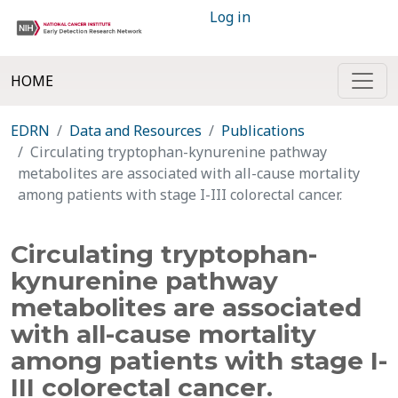
Log in
HOME
EDRN
Data and Resources
Publications
Circulating tryptophan-kynurenine pathway
metabolites are associated with all-cause mortality
among patients with stage I-III colorectal cancer.
Circulating tryptophan-
kynurenine pathway
metabolites are associated
with all-cause mortality
among patients with stage I-
III colorectal cancer.