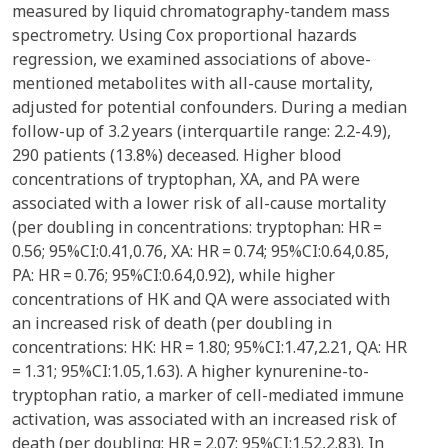
measured by liquid chromatography-tandem mass
spectrometry. Using Cox proportional hazards
regression, we examined associations of above-
mentioned metabolites with all-cause mortality,
adjusted for potential confounders. During a median
follow-up of 3.2 years (interquartile range: 2.2-4.9),
290 patients (13.8%) deceased. Higher blood
concentrations of tryptophan, XA, and PA were
associated with a lower risk of all-cause mortality
(per doubling in concentrations: tryptophan: HR =
0.56; 95%CI:0.41,0.76, XA: HR = 0.74; 95%CI:0.64,0.85,
PA: HR = 0.76; 95%CI:0.64,0.92), while higher
concentrations of HK and QA were associated with
an increased risk of death (per doubling in
concentrations: HK: HR = 1.80; 95%CI:1.47,2.21, QA: HR
= 1.31; 95%CI:1.05,1.63). A higher kynurenine-to-
tryptophan ratio, a marker of cell-mediated immune
activation, was associated with an increased risk of
death (per doubling: HR = 2.07; 95%CI:1.52,2.83). In