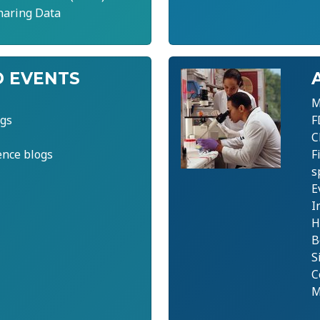
haring Data
 EVENTS
M
gs
F
C
ence blogs
F
s
E
I
H
B
S
C
M