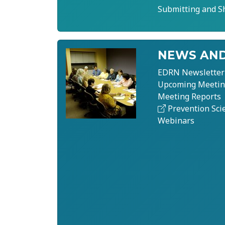
Submitting and S
NEWS AND
EDRN Newsletter
Upcoming Meetin
Meeting Reports
Prevention Sci
Webinars