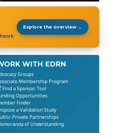
→
Explore the overview
etwork
WORK WITH EDRN
dvocacy Groups
ssociate Membership Program
Find a Sponsor Tool
unding Opportunities
ember Finder
ropose a Validation Study
ublic-Private Partnerships
emoranda of Understanding