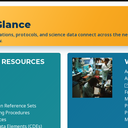
Glance
ations, protocols, and science data connect across the n
w.
 RESOURCES
A
A
F
M
n Reference Sets
P
ng Procedures
P
ces
M
a Elements (CDEs)