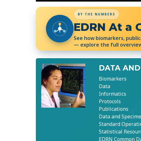
BY THE NUMBERS
EDRN At a 
See how biomarkers, public
— explore the full overvie
DATA AND
Biomarkers
Data
Informatics
Protocols
Publications
Data and Specime
Standard Operati
Statistical Resour
EDRN Common Dat