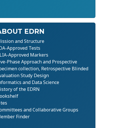
ABOUT EDRN
ission and Structure
DA-Approved Tests
LIA-Approved Markers
ive-Phase Approach and Prospective
pecimen collection, Retrospective Blinded
valuation Study Design
nformatics and Data Science
istory of the EDRN
ookshelf
ites
ommittees and Collaborative Groups
ember Finder