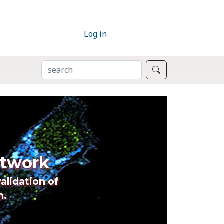
Log in
SEARCH
Search
etwork
alidation of
n.