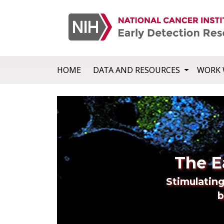
HOME
DATA AND RESOURCES
WORK 
The E
Stimulating
b