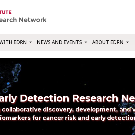
WITH EDRN
NEWS AND EVENTS
ABOUT EDRN
arly Detection Research N
 collaborative discovery, development, and v
iomarkers for cancer risk and early detectio