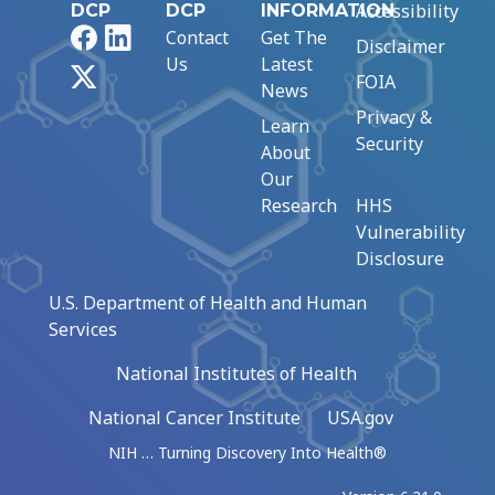
Accessibility
DCP
DCP
INFORMATION
Facebook
LinkedIn
Contact
Get The
Disclaimer
Us
Latest
X
FOIA
News
Privacy &
Learn
Security
About
Our
Research
HHS
Vulnerability
Disclosure
U.S. Department of Health and Human
Services
National Institutes of Health
National Cancer Institute
USA.gov
NIH … Turning Discovery Into Health®