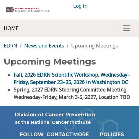
Log in
HOME
EDRN
News and Events
Upcoming Meetings
Upcoming Meetings
Fall, 2026 EDRN Scientific Workshop, Wednesday–
Friday, September 23–25, 2026 in Washington DC
Spring, 2027 EDRN Steering Committee Meeting,
Wednesday-Friday, March 3-5, 2027, Location TBD
Division of Cancer Prevention
at the National Cancer Institute
FOLLOW
CONTACT
MORE
POLICIES