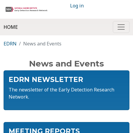
Log in
HOME
EDRN
News and Events
News and Events
EDRN NEWSLETTER
The newsletter of the Early Detection Research
Network.
MEETING REPORTS