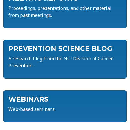
Proceedings, presentations, and other material
from past meetings.
PREVENTION SCIENCE BLOG
A research blog from the NCI Division of Cancer
Prevention.
WEBINARS
Web-based seminars.