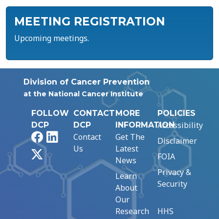
MEETING REGISTRATION
Upcoming meetings.
Division of Cancer Prevention
at the National Cancer Institute
FOLLOW
CONTACT
MORE
POLICIES
Accessibility
DCP
DCP
INFORMATION
Facebook
LinkedIn
Contact
Get The
Disclaimer
Us
Latest
X
FOIA
News
Privacy &
Learn
Security
About
Our
Research
HHS