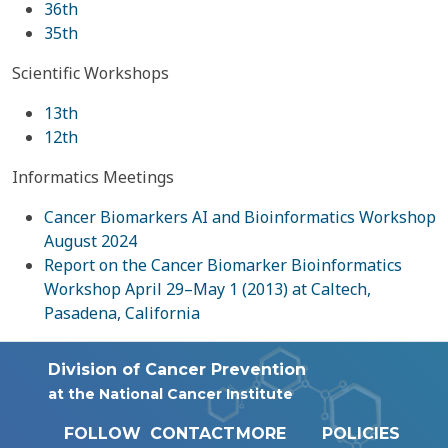
36th
35th
Scientific Workshops
13th
12th
Informatics Meetings
Cancer Biomarkers AI and Bioinformatics Workshop
August 2024
Report on the Cancer Biomarker Bioinformatics
Workshop April 29–May 1 (2013) at Caltech,
Pasadena, California
Division of Cancer Prevention
at the National Cancer Institute
FOLLOW
CONTACT
MORE
POLICIES