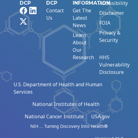
Accessibility
DCP
DCP
INFORMATION
Facebook
LinkedIn
Contact
Get The
Disclaimer
Us
Latest
X
FOIA
News
Privacy &
Learn
Security
About
Our
Research
HHS
Vulnerability
Disclosure
U.S. Department of Health and Human
Services
National Institutes of Health
National Cancer Institute
USA.gov
NIH … Turning Discovery Into Health®