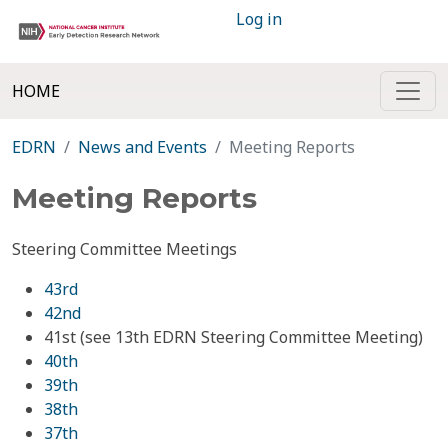
Log in
HOME
EDRN
News and Events
Meeting Reports
Meeting Reports
Steering Committee Meetings
43rd
42nd
41st (see 13th EDRN Steering Committee Meeting)
40th
39th
38th
37th