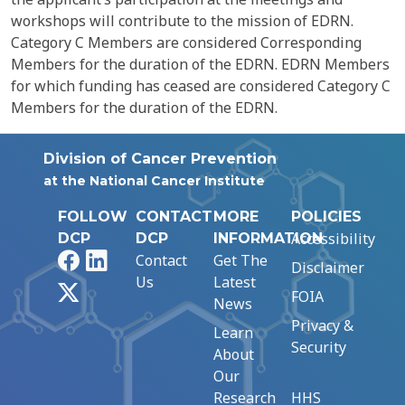
workshops will contribute to the mission of EDRN.
Category C Members are considered Corresponding
Members for the duration of the EDRN. EDRN Members
for which funding has ceased are considered Category C
Members for the duration of the EDRN.
Division of Cancer Prevention
at the National Cancer Institute
FOLLOW
CONTACT
MORE
POLICIES
Accessibility
DCP
DCP
INFORMATION
Facebook
LinkedIn
Contact
Get The
Disclaimer
Us
Latest
X
FOIA
News
Privacy &
Learn
Security
About
Our
Research
HHS