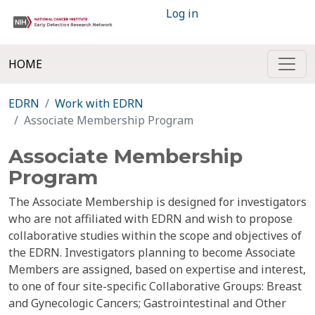
Log in
HOME
EDRN
Work with EDRN
Associate Membership Program
Associate Membership
Program
The Associate Membership is designed for investigators
who are not affiliated with EDRN and wish to propose
collaborative studies within the scope and objectives of
the EDRN. Investigators planning to become Associate
Members are assigned, based on expertise and interest,
to one of four site-specific Collaborative Groups: Breast
and Gynecologic Cancers; Gastrointestinal and Other