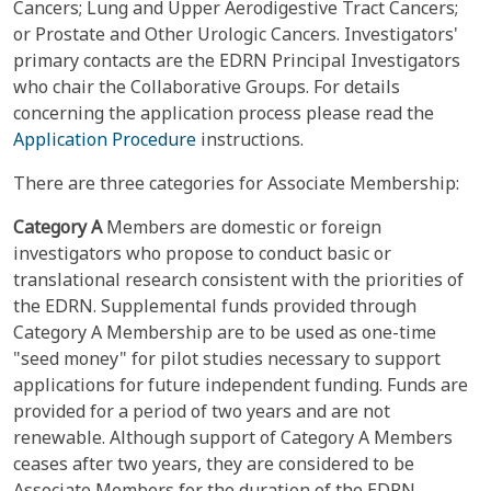
Cancers; Lung and Upper Aerodigestive Tract Cancers;
or Prostate and Other Urologic Cancers. Investigators'
primary contacts are the EDRN Principal Investigators
who chair the Collaborative Groups. For details
concerning the application process please read the
Application Procedure
instructions.
There are three categories for Associate Membership:
Category A
Members are domestic or foreign
investigators who propose to conduct basic or
translational research consistent with the priorities of
the EDRN. Supplemental funds provided through
Category A Membership are to be used as one-time
"seed money" for pilot studies necessary to support
applications for future independent funding. Funds are
provided for a period of two years and are not
renewable. Although support of Category A Members
ceases after two years, they are considered to be
Associate Members for the duration of the EDRN.