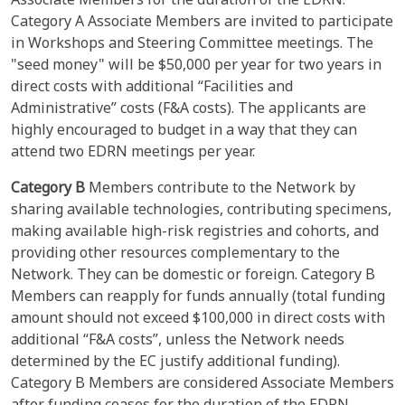
Category A Associate Members are invited to participate
in Workshops and Steering Committee meetings. The
"seed money" will be $50,000 per year for two years in
direct costs with additional “Facilities and
Administrative” costs (F&A costs). The applicants are
highly encouraged to budget in a way that they can
attend two EDRN meetings per year.
Category B
Members contribute to the Network by
sharing available technologies, contributing specimens,
making available high-risk registries and cohorts, and
providing other resources complementary to the
Network. They can be domestic or foreign. Category B
Members can reapply for funds annually (total funding
amount should not exceed $100,000 in direct costs with
additional “F&A costs”, unless the Network needs
determined by the EC justify additional funding).
Category B Members are considered Associate Members
after funding ceases for the duration of the EDRN.