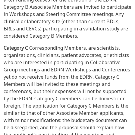
Category B Associate Members are invited to participate
in Workshops and Steering Committee meetings. Any
clinical or laboratory site (other than current BDLs,
BRLs and CEVCs) participating in a validation study are
considered Category B Members.
Category C
Corresponding Members, are scientists,
organizations, clinicians, patient advocates, or ethicists
who are interested in participating in Collaborative
Group meetings and EDRN Workshops and Conferences
yet do not receive funds from the EDRN. Category C
Members will be invited to these meetings and
conferences, but their expenses will not be supported
by the EDRN. Category C members can be domestic or
foreign. The application for Category C Members is the
similar to that of other Associate Member applicants,
with minor modifications: the budgetary document can
be disregarded, and the proposal should explain how
the applicant’s participation at the meetings and