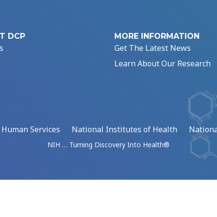
T DCP
MORE INFORMATION
s
Get The Latest News
Learn About Our Research
d Human Services
National Institutes of Health
Nationa
NIH … Turning Discovery Into Health®