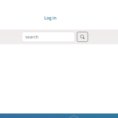
Log in
SEARCH
Search