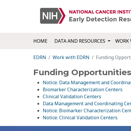
HOME
DATA AND RESOURCES
WORK 
EDRN
Work with EDRN
Funding Opport
Funding Opportunitie
Notice: Data Management and Coordina
Biomarker Characterization Centers
Clinical Validation Centers
Data Management and Coordinating Ce
Notice: Biomarker Characterization Cen
Notice: Clinical Validation Centers