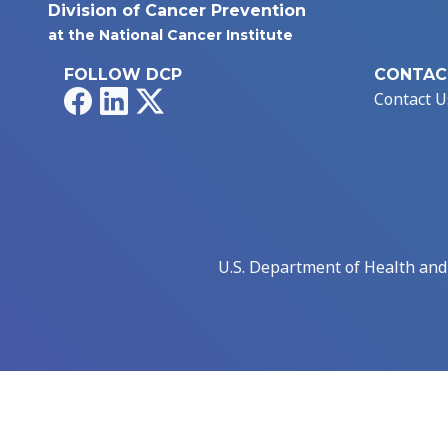
Division of Cancer Prevention
at the National Cancer Institute
FOLLOW DCP
CONTAC
Facebook
LinkedIn
X
Contact U
U.S. Department of Health an