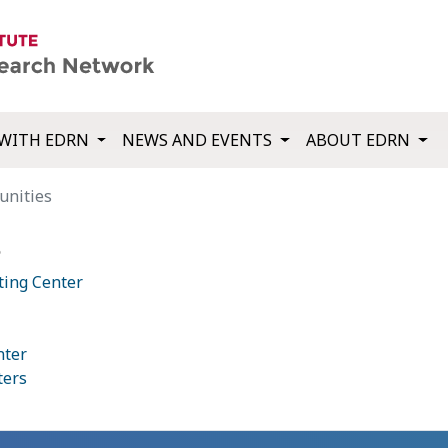
WITH EDRN
NEWS AND EVENTS
ABOUT EDRN
unities
s
ting Center
nter
ters