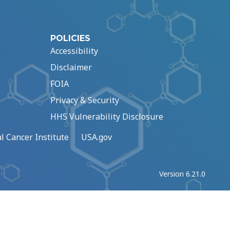
POLICIES
Accessibility
Disclaimer
FOIA
Privacy & Security
HHS Vulnerability Disclosure
l Cancer Institute
USA.gov
Version 6.21.0