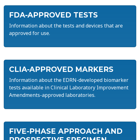
FDA-APPROVED TESTS
Information about the tests and devices that are
approved for use.
CLIA-APPROVED MARKERS
Information about the EDRN-developed biomarker
tests available in Clinical Laboratory Improvement
Amendments-approved laboratories.
FIVE-PHASE APPROACH AND