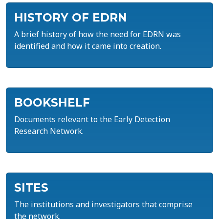
HISTORY OF EDRN
A brief history of how the need for EDRN was
identified and how it came into creation.
BOOKSHELF
Documents relevant to the Early Detection
Research Network.
SITES
The institutions and investigators that comprise
the network.