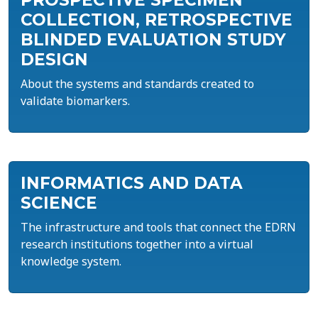
PROSPECTIVE SPECIMEN
COLLECTION, RETROSPECTIVE
BLINDED EVALUATION STUDY
DESIGN
About the systems and standards created to
validate biomarkers.
INFORMATICS AND DATA
SCIENCE
The infrastructure and tools that connect the EDRN
research institutions together into a virtual
knowledge system.