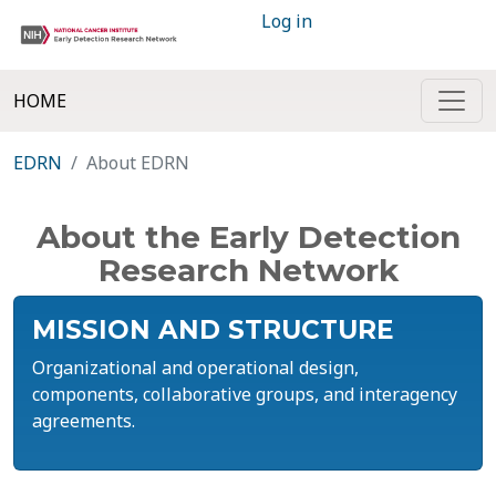
Log in
HOME
EDRN
About EDRN
About the Early Detection
Research Network
MISSION AND STRUCTURE
Organizational and operational design,
components, collaborative groups, and interagency
agreements.