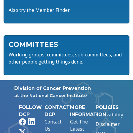
Also try the Member Finder
COMMITTEES
Working groups, committees, sub-committees, and
other people getting things done.
Division of Cancer Prevention
at the National Cancer Institute
FOLLOW
CONTACT
MORE
POLICIES
Accessibility
DCP
DCP
INFORMATION
Facebook
LinkedIn
Contact
Get The
Disclaimer
Us
Latest
X