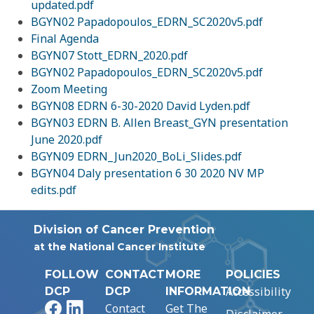
updated.pdf
BGYN02 Papadopoulos_EDRN_SC2020v5.pdf
Final Agenda
BGYN07 Stott_EDRN_2020.pdf
BGYN02 Papadopoulos_EDRN_SC2020v5.pdf
Zoom Meeting
BGYN08 EDRN 6-30-2020 David Lyden.pdf
BGYN03 EDRN B. Allen Breast_GYN presentation
June 2020.pdf
BGYN09 EDRN_Jun2020_BoLi_Slides.pdf
BGYN04 Daly presentation 6 30 2020 NV MP
edits.pdf
Division of Cancer Prevention
at the National Cancer Institute
FOLLOW
CONTACT
MORE
POLICIES
Accessibility
DCP
DCP
INFORMATION
Facebook
LinkedIn
Contact
Get The