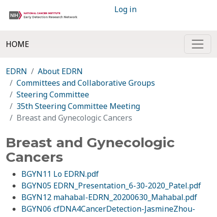
Log in
HOME
EDRN
About EDRN
Committees and Collaborative Groups
Steering Committee
35th Steering Committee Meeting
Breast and Gynecologic Cancers
Breast and Gynecologic
Cancers
BGYN11 Lo EDRN.pdf
BGYN05 EDRN_Presentation_6-30-2020_Patel.pdf
BGYN12 mahabal-EDRN_20200630_Mahabal.pdf
BGYN06 cfDNA4CancerDetection-JasmineZhou-