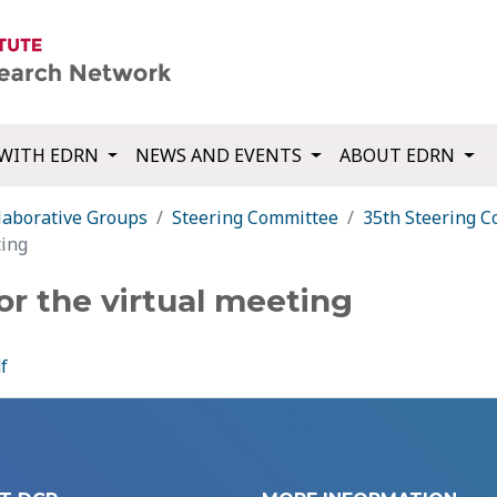
WITH EDRN
NEWS AND EVENTS
ABOUT EDRN
laborative Groups
Steering Committee
35th Steering 
ting
or the virtual meeting
f