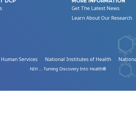
T DCP
MORE INFORMATION
s
Get The Latest News
Learn About Our Research
d Human Services
National Institutes of Health
Nationa
NIH … Turning Discovery Into Health®