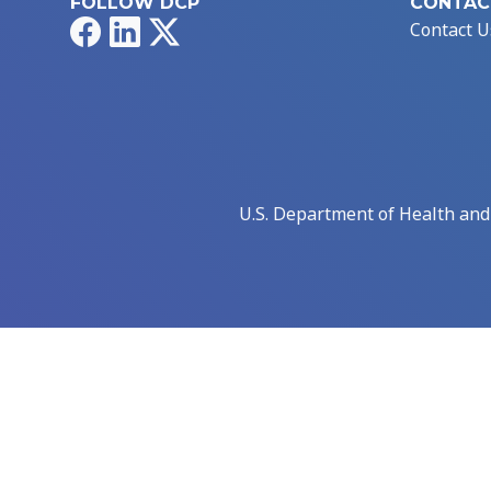
FOLLOW DCP
CONTAC
Facebook
LinkedIn
X
Contact U
U.S. Department of Health an