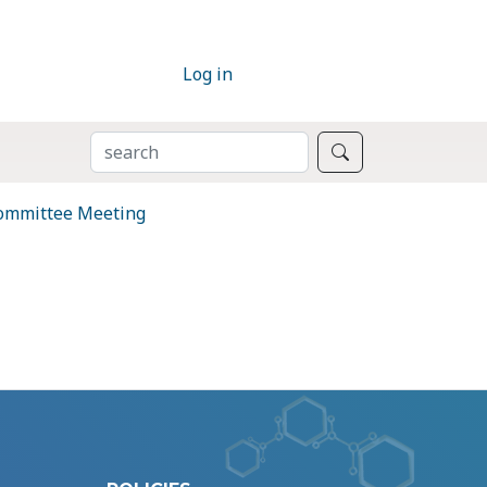
Log in
SEARCH
Search
Committee Meeting