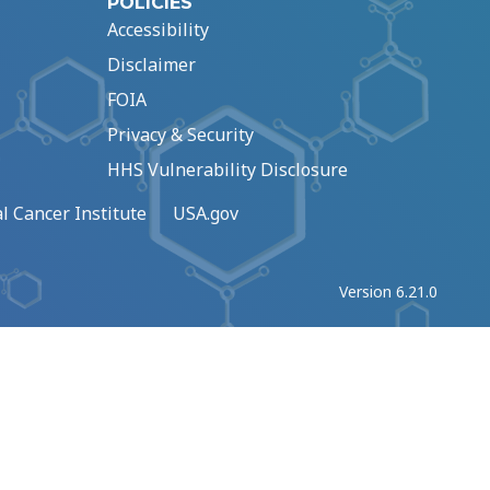
POLICIES
Accessibility
Disclaimer
FOIA
Privacy & Security
HHS Vulnerability Disclosure
l Cancer Institute
USA.gov
Version 6.21.0