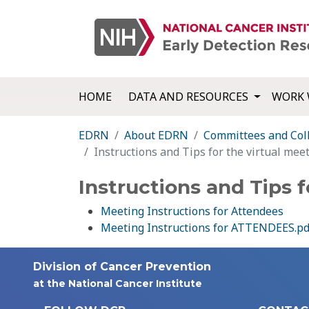
HOME
DATA AND RESOURCES
WORK 
EDRN
About EDRN
Committees and Col
Instructions and Tips for the virtual mee
Instructions and Tips f
Meeting Instructions for Attendees
Meeting Instructions for ATTENDEES.pd
Division of Cancer Prevention
at the National Cancer Institute