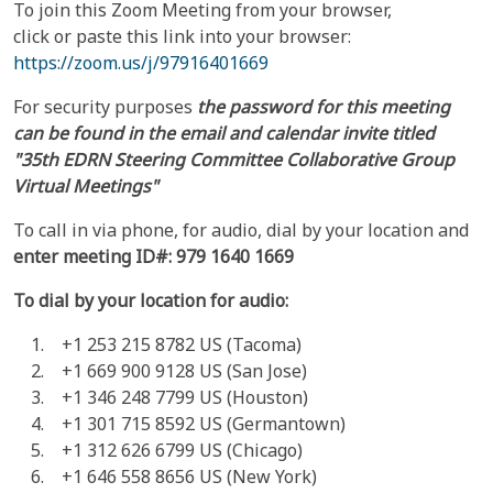
To join this Zoom Meeting from your browser,
click or paste this link into your browser:
https://zoom.us/j/97916401669
For security purposes
the password for this meeting
can be found
in the email and calendar invite titled
"35th EDRN Steering Committee Collaborative Group
Virtual Meetings"
To call in via phone, for audio, dial by your location and
enter meeting ID#:
979 1640 1669
To dial by your location for audio:
+1 253 215 8782 US (Tacoma)
+1 669 900 9128 US (San Jose)
+1 346 248 7799 US (Houston)
+1 301 715 8592 US (Germantown)
+1 312 626 6799 US (Chicago)
+1 646 558 8656 US (New York)