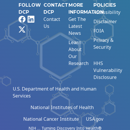
FOLLOW
CONTACT
MORE
POLICIES
Accessibility
DCP
DCP
INFORMATION
Facebook
LinkedIn
Contact
Get The
Disclaimer
Us
Latest
X
FOIA
News
Privacy &
Learn
Security
About
Our
Research
HHS
Vulnerability
Disclosure
U.S. Department of Health and Human
Services
National Institutes of Health
National Cancer Institute
USA.gov
NIH … Turning Discovery Into Health®