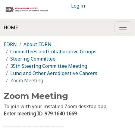
Log in
HOME
EDRN
About EDRN
Committees and Collaborative Groups
Steering Committee
35th Steering Committee Meeting
Lung and Other Aerodigestive Cancers
Zoom Meeting
Zoom Meeting
To join with your installed Zoom desktop app,
Enter meeting ID:
979 1640 1669
---------------------------------