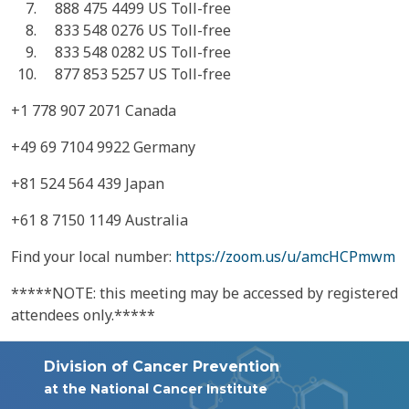
888 475 4499 US Toll-free
833 548 0276 US Toll-free
833 548 0282 US Toll-free
877 853 5257 US Toll-free
+1 778 907 2071 Canada
+49 69 7104 9922 Germany
+81 524 564 439 Japan
+61 8 7150 1149 Australia
Find your local number:
https://zoom.us/u/amcHCPmwm
*****NOTE: this meeting may be accessed by registered
attendees only.*****
Division of Cancer Prevention
at the National Cancer Institute