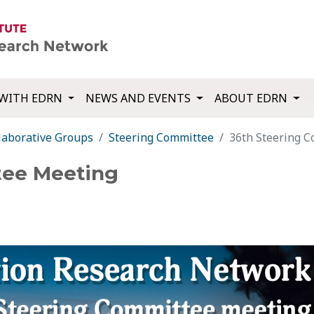
WITH EDRN
NEWS AND EVENTS
ABOUT EDRN
laborative Groups
Steering Committee
36th Steering 
tee Meeting