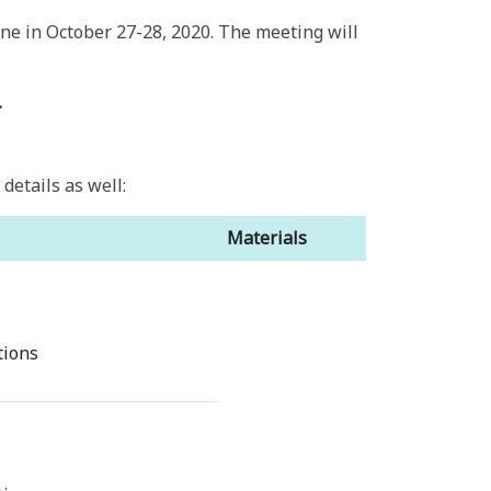
ne in October 27-28, 2020. The meeting will
.
etails as well:
Materials
tions