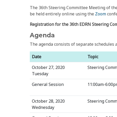
The 36th Steering Committee Meeting of the 
be held entirely online using the
Zoom
confe
Registration for the 36th EDRN Steering Co
Agenda
The agenda consists of separate schedules a
Date
Topic
October 27, 2020
Steering Comm
Tuesday
General Session
11:00am-6:00p
October 28, 2020
Steering Comm
Wednesday