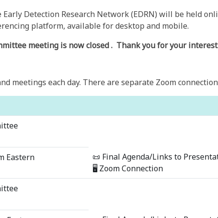
Early Detection Research Network (EDRN) will be held onli
rencing platform, available for desktop and mobile.
mmittee meeting is now closed
. Thank you for your interest
nd meetings each day. There are separate Zoom connection d
ittee
📜 Final Agenda/Links to Presenta
m Eastern
🖥 Zoom Connection
ittee