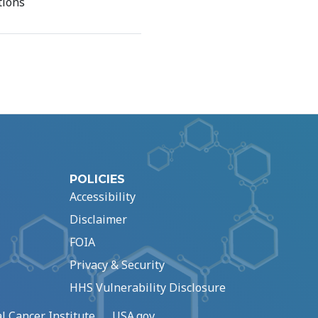
tions
POLICIES
Accessibility
Disclaimer
FOIA
Privacy & Security
HHS Vulnerability Disclosure
l Cancer Institute
USA.gov