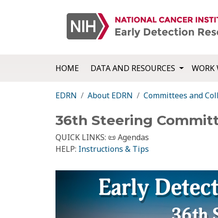
HOME
DATA AND RESOURCES
WORK 
EDRN
About EDRN
Committees and Col
36th Steering Commit
QUICK LINKS:
📜 Agendas
HELP:
Instructions & Tips