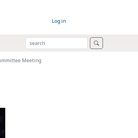
Log in
SEARCH
Search
Committee Meeting