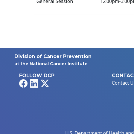
General Session
12:00pm-3:00p
Division of Cancer Prevention
at the National Cancer Institute
FOLLOW DCP
CONTAC
Facebook
LinkedIn
X
Contact U
U.S. Department of Health an