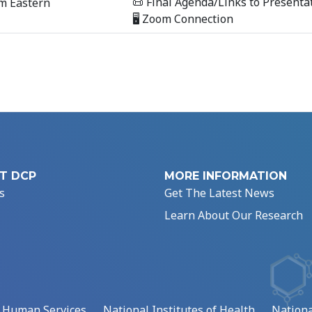
📜 Final Agenda/Links to Presenta
m Eastern
🖥 Zoom Connection
T DCP
MORE INFORMATION
s
Get The Latest News
Learn About Our Research
d Human Services
National Institutes of Health
Nationa