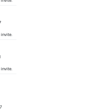
invite.
7
invite.
1
invite.
7