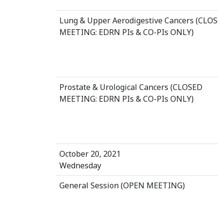
Lung & Upper Aerodigestive Cancers (CLO
MEETING: EDRN PIs & CO-PIs ONLY)
Prostate & Urological Cancers (CLOSED
MEETING: EDRN PIs & CO-PIs ONLY)
October 20, 2021
Wednesday
General Session (OPEN MEETING)