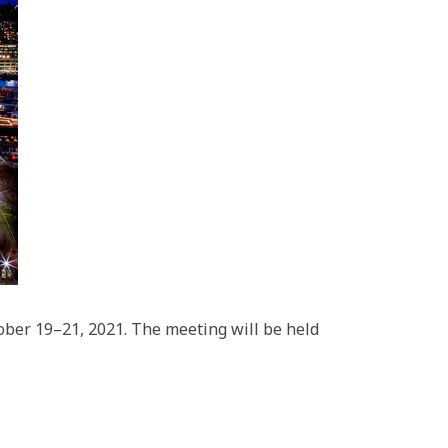
ber 19–21, 2021. The meeting will be held