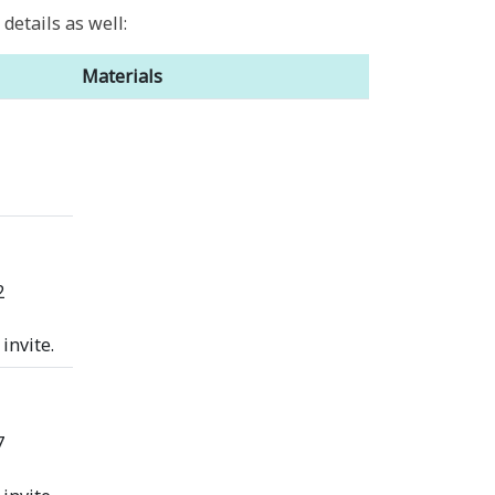
etails as well:
Materials
2
invite.
7