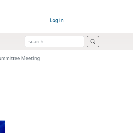
Log in
SEARCH
Search
Committee Meeting