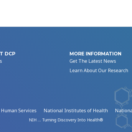
T DCP
MORE INFORMATION
s
Get The Latest News
Learn About Our Research
d Human Services
National Institutes of Health
Nationa
NIH … Turning Discovery Into Health®