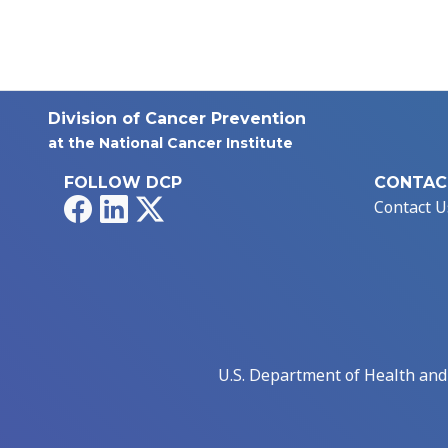
Division of Cancer Prevention
at the National Cancer Institute
FOLLOW DCP
CONTAC
Facebook
LinkedIn
X
Contact U
U.S. Department of Health an