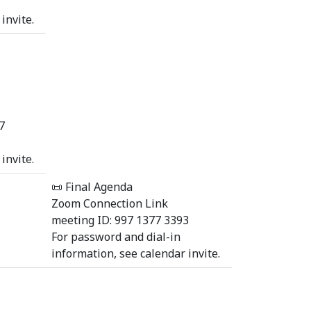
invite.
7
invite.
📜 Final Agenda
Zoom Connection Link
meeting ID: 997 1377 3393
For password and dial-in
information, see calendar invite.