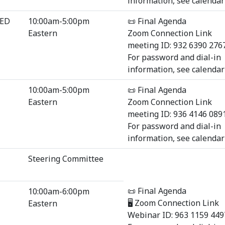
information, see calendar 
SED
10:00am-5:00pm
📜 Final Agenda
Eastern
Zoom Connection Link
meeting ID: 932 6390 276
For password and dial-in
information, see calendar 
10:00am-5:00pm
📜 Final Agenda
Eastern
Zoom Connection Link
meeting ID: 936 4146 089
For password and dial-in
information, see calendar 
Steering Committee
📜 Final Agenda
10:00am-6:00pm
🖥 Zoom Connection Link
Eastern
Webinar ID: 963 1159 449