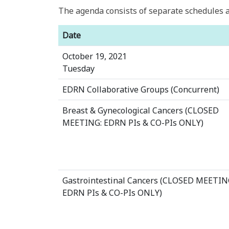
The agenda consists of separate schedules a
Date
October 19, 2021
Tuesday
EDRN Collaborative Groups (Concurrent)
Breast & Gynecological Cancers (CLOSED
MEETING: EDRN PIs & CO-PIs ONLY)
Gastrointestinal Cancers (CLOSED MEETIN
EDRN PIs & CO-PIs ONLY)