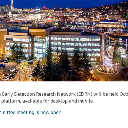
 Early Detection Research Network (EDRN) will be held Octo
platform, available for desktop and mobile.
ommittee meeting is now open
.