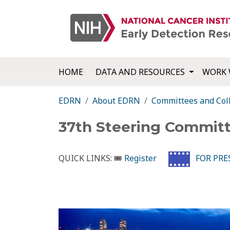
HOME
DATA AND RESOURCES
WORK 
EDRN
About EDRN
Committees and Col
37th Steering Commit
QUICK LINKS:
🎟
Register
FOR PRES