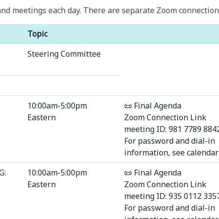
nd meetings each day. There are separate Zoom connection d
Topic
Steering Committee
10:00am-5:00pm
📜 Final Agenda
Eastern
Zoom Connection Link
meeting ID: 981 7789 884
For password and dial-in
information, see calendar 
G:
10:00am-5:00pm
📜 Final Agenda
Eastern
Zoom Connection Link
meeting ID: 935 0112 335
For password and dial-in