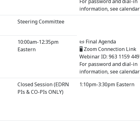
For password and dial-in
information, see calendar 
Steering Committee
📜 Final Agenda
10:00am-12:35pm
🖥 Zoom Connection Link
Eastern
Webinar ID: 963 1159 449
For password and dial-in
information, see calendar 
Closed Session (EDRN
1:10pm-3:30pm Eastern
PIs & CO-PIs ONLY)