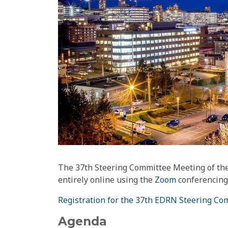
The 37th Steering Committee Meeting of the
entirely online using the
Zoom
conferencing 
Registration for the 37th EDRN Steering C
Agenda