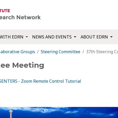
WITH EDRN
NEWS AND EVENTS
ABOUT EDRN
laborative Groups
Steering Committee
37th Steering 
tee Meeting
ENTERS - Zoom Remote Control Tutorial