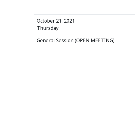
October 21, 2021
Thursday
General Session (OPEN MEETING)