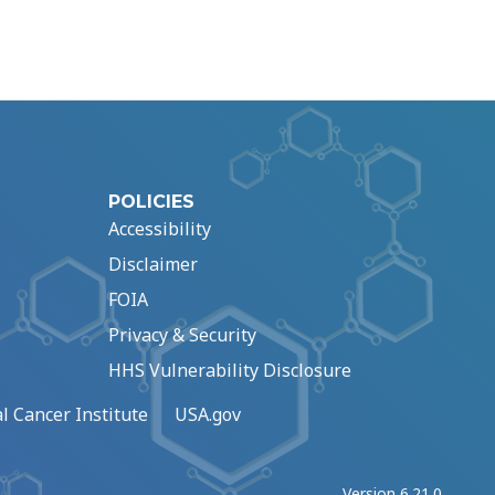
POLICIES
Accessibility
Disclaimer
FOIA
Privacy & Security
HHS Vulnerability Disclosure
l Cancer Institute
USA.gov
Version 6.21.0