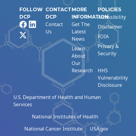
FOLLOW
CONTACT
MORE
POLICIES
Accessibility
DCP
DCP
INFORMATION
Facebook
LinkedIn
Contact
Get The
Disclaimer
Us
Latest
X
FOIA
News
Privacy &
Learn
Security
About
Our
Research
HHS
Vulnerability
Disclosure
U.S. Department of Health and Human
Services
National Institutes of Health
National Cancer Institute
USA.gov