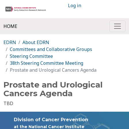
Log in
HOME
EDRN
About EDRN
Committees and Collaborative Groups
Steering Committee
38th Steering Committee Meeting
Prostate and Urological Cancers Agenda
Prostate and Urological
Cancers Agenda
TBD
Division of Cancer Prevention
at the National Cancer Institute