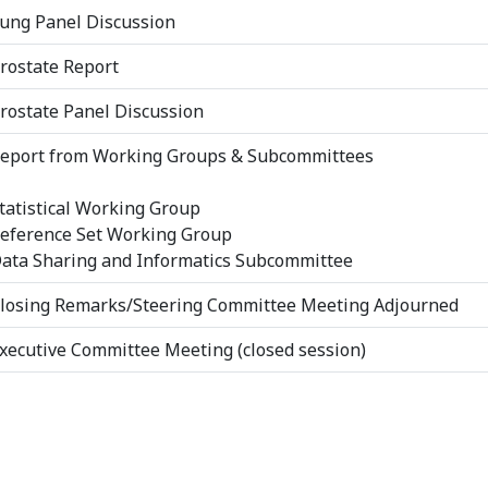
ung Panel Discussion
rostate Report
rostate Panel Discussion
eport from Working Groups & Subcommittees
tatistical Working Group
eference Set Working Group
ata Sharing and Informatics Subcommittee
losing Remarks/Steering Committee Meeting Adjourned
xecutive Committee Meeting (closed session)