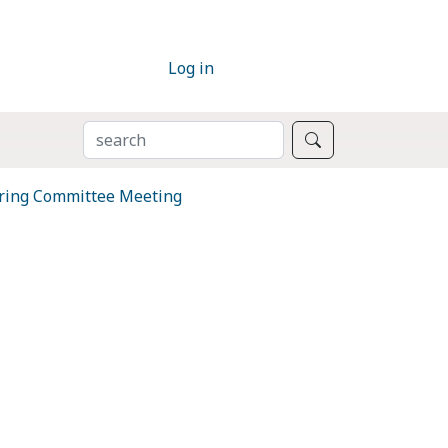
Log in
SEARCH
Search
ring Committee Meeting