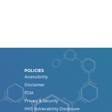
POLICIES
Accessibility
Disclaimer
FOIA
Privacy & Security
HHS Vulnerability Disclosure