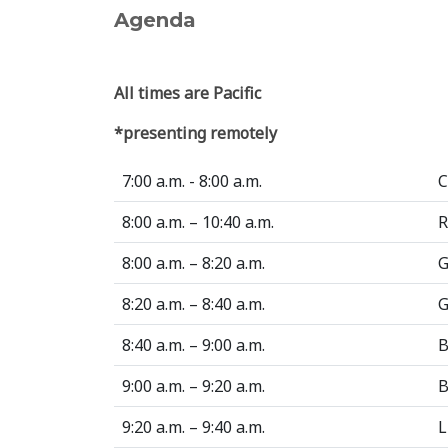
Agenda
All times are Pacific
*presenting remotely
7:00 a.m. - 8:00 a.m.
C
8:00 a.m. – 10:40 a.m.
R
8:00 a.m. – 8:20 a.m.
G
8:20 a.m. – 8:40 a.m.
G
8:40 a.m. – 9:00 a.m.
B
9:00 a.m. – 9:20 a.m.
B
9:20 a.m. – 9:40 a.m.
L