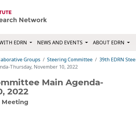
WITH EDRN
NEWS AND EVENTS
ABOUT EDRN
laborative Groups
Steering Committee
39th EDRN Stee
nda-Thursday, November 10, 2022
ommittee Main Agenda-
, 2022
 Meeting