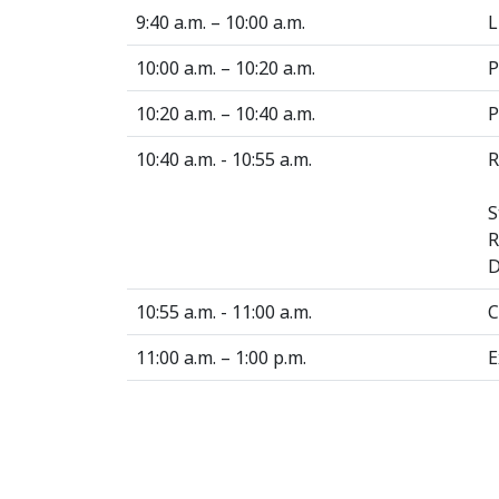
9:40 a.m. – 10:00 a.m.
L
10:00 a.m. – 10:20 a.m.
P
10:20 a.m. – 10:40 a.m.
P
10:40 a.m. - 10:55 a.m.
R
S
R
D
10:55 a.m. - 11:00 a.m.
C
11:00 a.m. – 1:00 p.m.
E