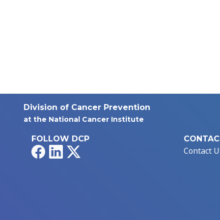
Division of Cancer Prevention
at the National Cancer Institute
FOLLOW DCP
CONTAC
Facebook
LinkedIn
X
Contact U