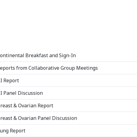
ontinental Breakfast and Sign-In
eports from Collaborative Group Meetings
I Report
I Panel Discussion
reast & Ovarian Report
reast & Ovarian Panel Discussion
ung Report