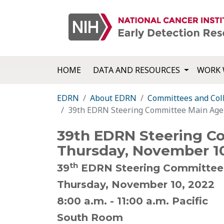
HOME
DATA AND RESOURCES
WORK 
EDRN
About EDRN
Committees and Col
39th EDRN Steering Committee Main Age
39th EDRN Steering C
Thursday, November 10
th
39
EDRN Steering Committee
Thursday, November 10, 2022
8:00 a.m. - 11:00 a.m. Pacific
South Room