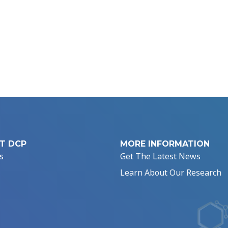
T DCP
MORE INFORMATION
s
Get The Latest News
Learn About Our Research