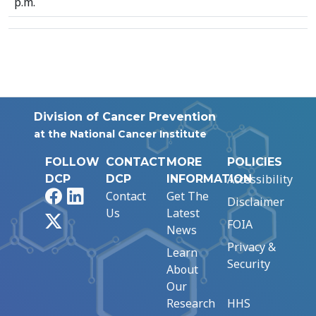
p.m.
Division of Cancer Prevention
at the National Cancer Institute
FOLLOW
CONTACT
MORE
POLICIES
Accessibility
DCP
DCP
INFORMATION
Facebook
LinkedIn
Contact
Get The
Disclaimer
Us
Latest
X
FOIA
News
Privacy &
Learn
Security
About
Our
Research
HHS