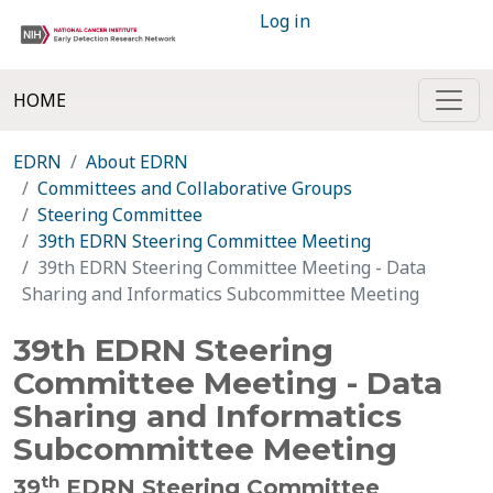
Log in
HOME
EDRN
About EDRN
Committees and Collaborative Groups
Steering Committee
39th EDRN Steering Committee Meeting
39th EDRN Steering Committee Meeting - Data
Sharing and Informatics Subcommittee Meeting
39th EDRN Steering
Committee Meeting - Data
Sharing and Informatics
Subcommittee Meeting
th
39
EDRN Steering Committee