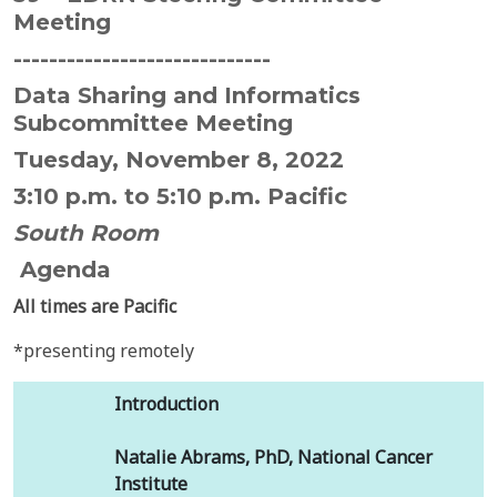
Meeting
-----------------------------
Data Sharing and Informatics
Subcommittee Meeting
Tuesday, November 8, 2022
3:10 p.m. to 5:10 p.m. Pacific
South Room
Agenda
All times are Pacific
*presenting remotely
Introduction
Natalie Abrams, PhD, National Cancer
Institute