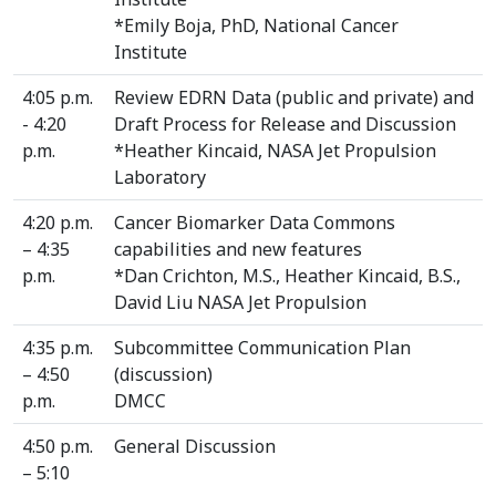
*Emily Boja, PhD, National Cancer
Institute
4:05 p.m.
Review EDRN Data (public and private) and
- 4:20
Draft Process for Release and Discussion
p.m.
*Heather Kincaid, NASA Jet Propulsion
Laboratory
4:20 p.m.
Cancer Biomarker Data Commons
– 4:35
capabilities and new features
p.m.
*Dan Crichton, M.S., Heather Kincaid, B.S.,
David Liu NASA Jet Propulsion
4:35 p.m.
Subcommittee Communication Plan
– 4:50
(discussion)
p.m.
DMCC
4:50 p.m.
General Discussion
– 5:10