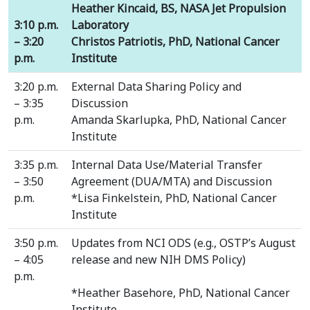
Heather Kincaid, BS, NASA Jet Propulsion
3:10 p.m.
Laboratory
– 3:20
Christos Patriotis, PhD, National Cancer
p.m.
Institute
3:20 p.m.
External Data Sharing Policy and
– 3:35
Discussion
p.m.
Amanda Skarlupka, PhD, National Cancer
Institute
3:35 p.m.
Internal Data Use/Material Transfer
– 3:50
Agreement (DUA/MTA) and Discussion
p.m.
*Lisa Finkelstein, PhD, National Cancer
Institute
3:50 p.m.
Updates from NCI ODS (e.g., OSTP’s August
– 4:05
release and new NIH DMS Policy)
p.m.
*Heather Basehore, PhD, National Cancer
Institute