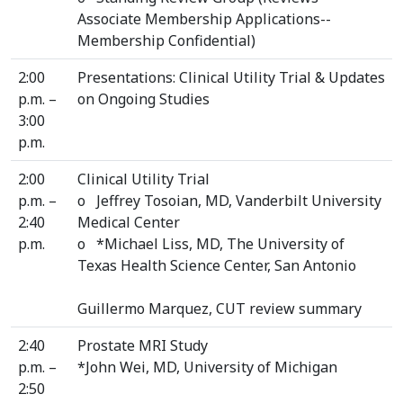
Associate Membership Applications--
Membership Confidential)
2:00
Presentations: Clinical Utility Trial & Updates
p.m. –
on Ongoing Studies
3:00
p.m.
2:00
Clinical Utility Trial
p.m. –
o Jeffrey Tosoian, MD, Vanderbilt University
2:40
Medical Center
p.m.
o *Michael Liss, MD, The University of
Texas Health Science Center, San Antonio
Guillermo Marquez, CUT review summary
2:40
Prostate MRI Study
p.m. –
*John Wei, MD, University of Michigan
2:50