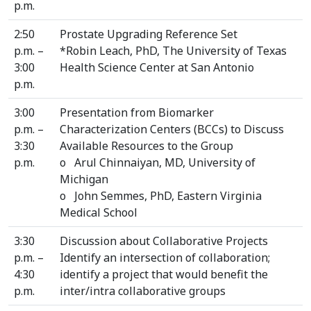
p.m.
2:50
Prostate Upgrading Reference Set
p.m. –
*Robin Leach, PhD, The University of Texas
3:00
Health Science Center at San Antonio
p.m.
3:00
Presentation from Biomarker
p.m. –
Characterization Centers (BCCs) to Discuss
3:30
Available Resources to the Group
p.m.
o Arul Chinnaiyan, MD, University of
Michigan
o John Semmes, PhD, Eastern Virginia
Medical School
3:30
Discussion about Collaborative Projects
p.m. –
Identify an intersection of collaboration;
4:30
identify a project that would benefit the
p.m.
inter/intra collaborative groups