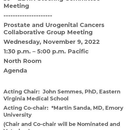
Meeting
---------------------
Prostate and Urogenital Cancers
Collaborative Group Meeting
Wednesday, November 9, 2022
1:30 p.m. – 5:00 p.m. Pacific
North Room
Agenda
Acting Chair:
John Semmes, PhD, Eastern
Virginia Medical School
Acting Co-chair:
*Martin Sanda, MD, Emory
University
(
Chair and Co-chair will be Nominated and