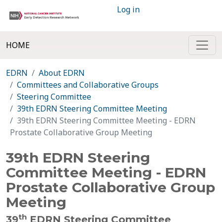
Log in
HOME
EDRN
About EDRN
Committees and Collaborative Groups
Steering Committee
39th EDRN Steering Committee Meeting
39th EDRN Steering Committee Meeting - EDRN
Prostate Collaborative Group Meeting
39th EDRN Steering
Committee Meeting - EDRN
Prostate Collaborative Group
Meeting
th
39
EDRN Steering Committee