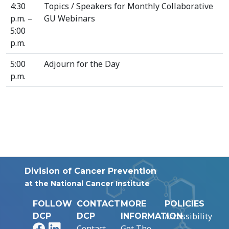
4:30
Topics / Speakers for Monthly Collaborative
p.m. –
GU Webinars
5:00
p.m.
5:00
Adjourn for the Day
p.m.
Division of Cancer Prevention
at the National Cancer Institute
FOLLOW
CONTACT
MORE
POLICIES
Accessibility
DCP
DCP
INFORMATION
Facebook
LinkedIn
Contact
Get The