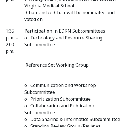
Virginia Medical School
-Chair and co-Chair will be nominated and
voted on
1:35
Participation in EDRN Subcommittees
p.m. –
o Technology and Resource Sharing
2:00
Subcommittee
p.m.
Reference Set Working Group
o Communication and Workshop
Subcommittee
o Prioritization Subcommittee
o Collaboration and Publication
Subcommittee
o Data Sharing & Informatics Subcommittee
o Standing Review Group (Reviews