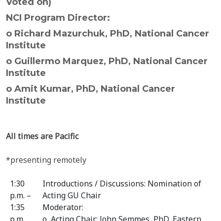
Voted on)
NCI Program Director:
o Richard Mazurchuk, PhD, National Cancer
Institute
o Guillermo Marquez, PhD, National Cancer
Institute
o Amit Kumar, PhD, National Cancer
Institute
All times are Pacific
*presenting remotely
1:30
Introductions / Discussions: Nomination of
p.m. –
Acting GU Chair
1:35
Moderator:
p.m.
o Acting Chair: John Semmes, PhD, Eastern