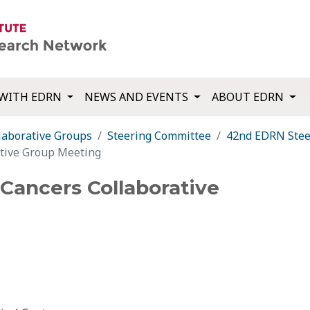
WITH EDRN
NEWS AND EVENTS
ABOUT EDRN
laborative Groups
Steering Committee
42nd EDRN Stee
ative Group Meeting
Cancers Collaborative