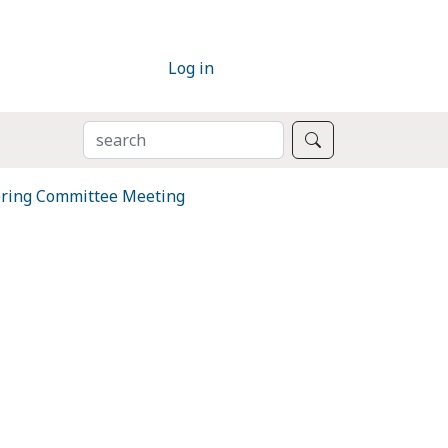
Log in
SEARCH
Search
ring Committee Meeting