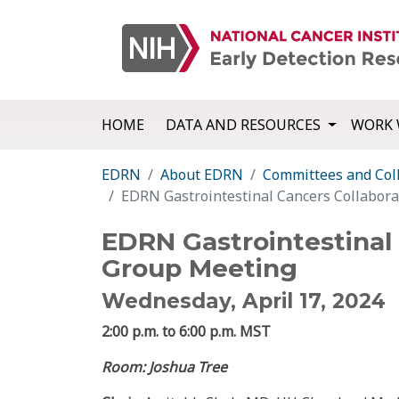
HOME
DATA AND RESOURCES
WORK 
EDRN
About EDRN
Committees and Col
EDRN Gastrointestinal Cancers Collabor
EDRN Gastrointestinal 
Group Meeting
Wednesday, April 17, 2024
2:00 p.m. to 6:00 p.m. MST
Room: Joshua Tree