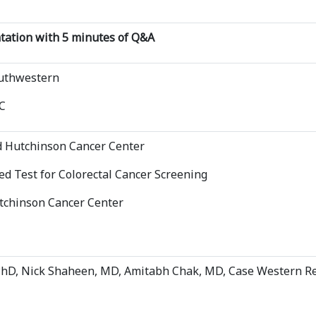
ntation with 5 minutes of Q&A
outhwestern
C
ed Hutchinson Cancer Center
d Test for Colorectal Cancer Screening
utchinson Cancer Center
PhD, Nick Shaheen, MD, Amitabh Chak, MD, Case Western Re