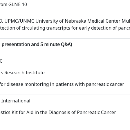
from GLNE 10
PhD, UPMC/UNMC University of Nebraska Medical Center Mul
tection of circulating transcripts for early detection of panc
 presentation and 5 minute Q&A)
DC
s Research Institute
or disease monitoring in patients with pancreatic cancer
 International
tics Kit for Aid in the Diagnosis of Pancreatic Cancer