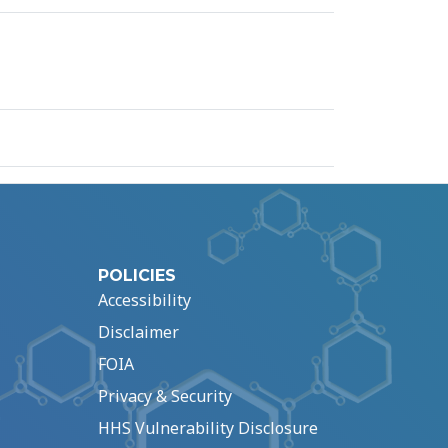
POLICIES
Accessibility
Disclaimer
FOIA
Privacy & Security
HHS Vulnerability Disclosure