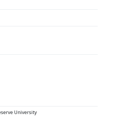
serve University