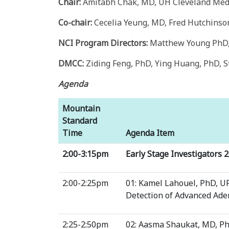
Chair:
Amitabh Chak, MD, UH Cleveland Medi
Co-chair:
Cecelia Yeung, MD, Fred Hutchinso
NCI Program Directors:
Matthew Young PhD, 
DMCC:
Ziding Feng, PhD, Ying Huang, PhD, S
Agenda
Mountain
Standard
Time
Agenda Item
2:00-3:15pm
Early Stage Investigators 
2:00-2:25pm
01: Kamel Lahouel, PhD, U
Detection of Advanced Ad
2:25-2:50pm
02: Aasma Shaukat, MD, P