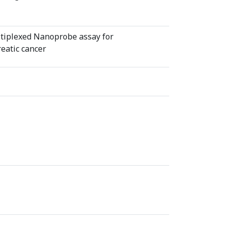
tiplexed Nanoprobe assay for
reatic cancer