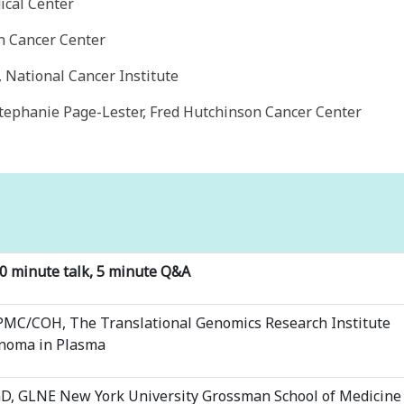
cal Center
n Cancer Center
National Cancer Institute
tephanie Page-Lester, Fred Hutchinson Cancer Center
20 minute talk, 5 minute Q&A
PMC/COH, The Translational Genomics Research Institute
enoma in Plasma
hD, GLNE New York University Grossman School of Medicine