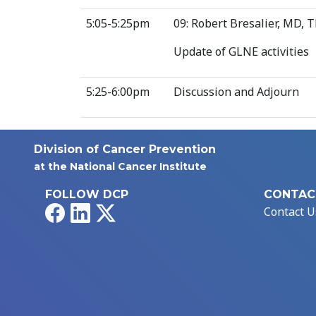
5:05-5:25pm
09: Robert Bresalier, MD,
Update of GLNE activities
5:25-6:00pm
Discussion and Adjourn
Division of Cancer Prevention
at the National Cancer Institute
FOLLOW DCP
CONTAC
Facebook
LinkedIn
X
Contact U