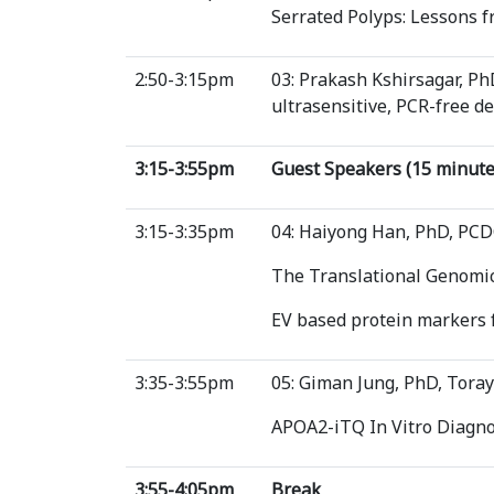
Serrated Polyps: Lessons 
2:50-3:15pm
03: Prakash Kshirsagar, 
ultrasensitive, PCR-free de
3:15-3:55pm
Guest Speakers (15 minute
3:15-3:35pm
04: Haiyong Han, PhD, PC
The Translational Genomic
EV based protein markers f
3:35-3:55pm
05: Giman Jung, PhD, Toray
APOA2-iTQ In Vitro Diagnos
3:55-4:05pm
Break