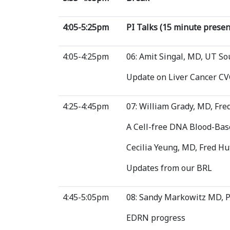
4:05-5:25pm
PI Talks (15 minute prese
4:05-4:25pm
06: Amit Singal, MD, UT S
Update on Liver Cancer CV
4:25-4:45pm
07: William Grady, MD, Fr
A Cell-free DNA Blood-Base
Cecilia Yeung, MD, Fred H
Updates from our BRL
4:45-5:05pm
08: Sandy Markowitz MD, 
EDRN progress