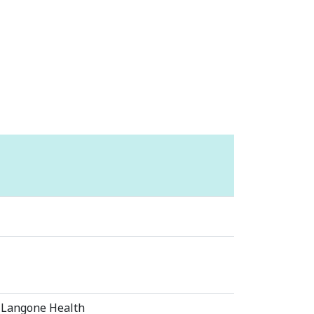
 Langone Health