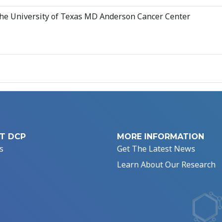
 The University of Texas MD Anderson Cancer Center
T DCP
MORE INFORMATION
s
Get The Latest News
Learn About Our Research