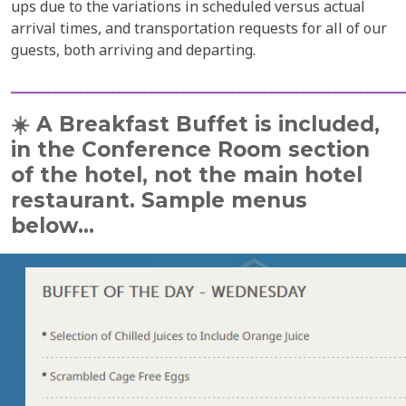
ups due to the variations in scheduled versus actual
arrival times, and transportation requests for all of our
guests, both arriving and departing.
______________________________________________________________
☀️
A Breakfast Buffet is included,
in the Conference Room section
of the hotel,
not the main hotel
restaurant. Sample menus
below...