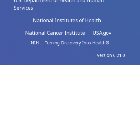
U.S. Department of Health and Human
Services
National Institutes of Health
National Cancer Institute
USA.gov
NIH … Turning Discovery Into Health®
Version 6.21.0