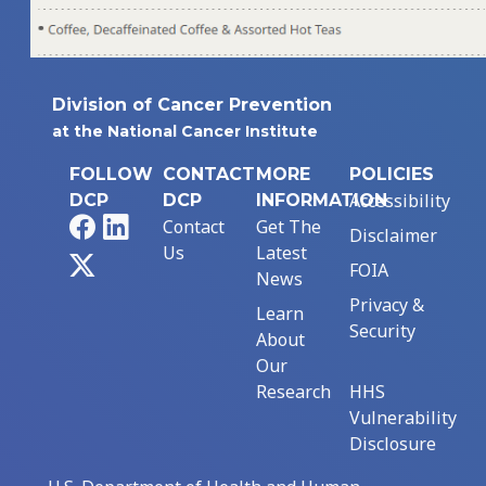
Division of Cancer Prevention
at the National Cancer Institute
FOLLOW
CONTACT
MORE
POLICIES
Accessibility
DCP
DCP
INFORMATION
Facebook
LinkedIn
Contact
Get The
Disclaimer
Us
Latest
X
FOIA
News
Privacy &
Learn
Security
About
Our
Research
HHS
Vulnerability
Disclosure