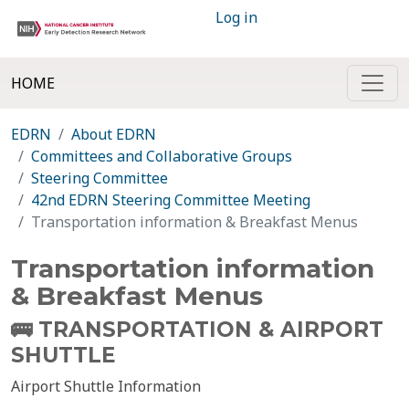
Log in
HOME
EDRN
About EDRN
Committees and Collaborative Groups
Steering Committee
42nd EDRN Steering Committee Meeting
Transportation information & Breakfast Menus
Transportation information
& Breakfast Menus
🚌
TRANSPORTATION & AIRPORT
SHUTTLE
Airport Shuttle Information