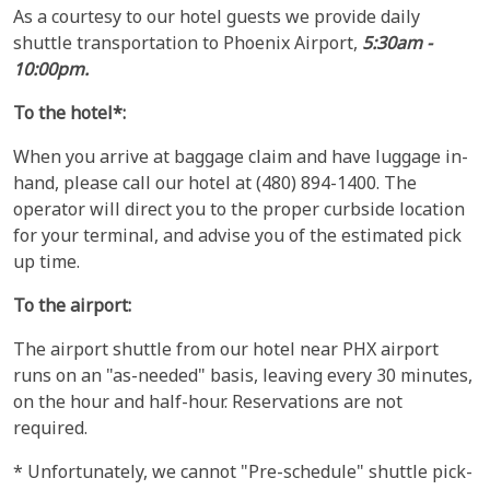
As a courtesy to our hotel guests we provide daily
shuttle transportation to Phoenix Airport,
5:30am -
10:00pm.
To the hotel*:
When you arrive at baggage claim and have luggage in-
hand, please call our hotel at (480) 894-1400. The
operator will direct you to the proper curbside location
for your terminal, and advise you of the estimated pick
up time.
To the airport:
The airport shuttle from our hotel near PHX airport
runs on an "as-needed" basis, leaving every 30 minutes,
on the hour and half-hour. Reservations are not
required.
* Unfortunately, we cannot "Pre-schedule" shuttle pick-