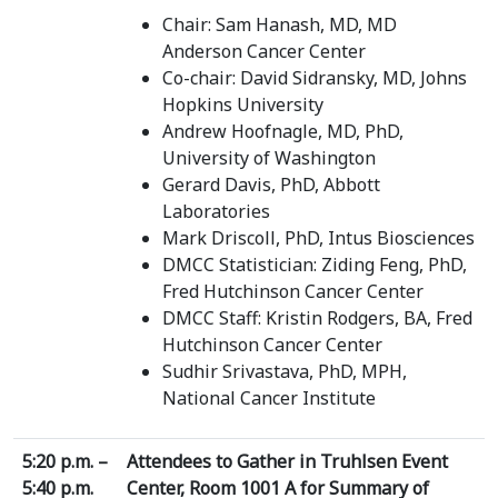
Chair: Sam Hanash, MD, MD
Anderson Cancer Center
Co-chair: David Sidransky, MD, Johns
Hopkins University
Andrew Hoofnagle, MD, PhD,
University of Washington
Gerard Davis, PhD, Abbott
Laboratories
Mark Driscoll, PhD, Intus Biosciences
DMCC Statistician: Ziding Feng, PhD,
Fred Hutchinson Cancer Center
DMCC Staff: Kristin Rodgers, BA, Fred
Hutchinson Cancer Center
Sudhir Srivastava, PhD, MPH,
National Cancer Institute
5:20 p.m. –
Attendees to Gather in Truhlsen Event
5:40 p.m.
Center, Room 1001 A for Summary of