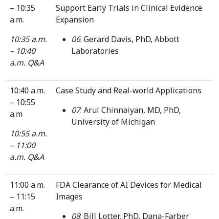
– 10:35
Support Early Trials in Clinical Evidence
a.m.
Expansion
10:35 a.m.
06
: Gerard Davis, PhD, Abbott
– 10:40
Laboratories
a.m.
Q&A
10:40 a.m.
Case Study and Real-world Applications
– 10:55
07
: Arul Chinnaiyan, MD, PhD,
a.m
University of Michigan
10:55 a.m.
– 11:00
a.m.
Q&A
11:00 a.m.
FDA Clearance of AI Devices for Medical
– 11:15
Images
a.m.
08
: Bill Lotter, PhD, Dana-Farber