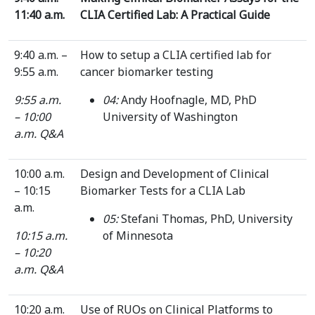
11:40 a.m.
CLIA Certified Lab: A Practical Guide
9:40 a.m. –
How to setup a CLIA certified lab for
9:55 a.m.
cancer biomarker testing
9:55 a.m.
04:
Andy Hoofnagle, MD, PhD
– 10:00
University of Washington
a.m.
Q&A
10:00 a.m.
Design and Development of Clinical
– 10:15
Biomarker Tests for a CLIA Lab
a.m.
05:
Stefani Thomas, PhD, University
10:15 a.m.
of Minnesota
– 10:20
a.m.
Q&A
10:20 a.m.
Use of RUOs on Clinical Platforms to