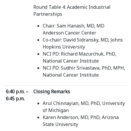
Round Table 4: Academic Industrial
Partnerships
Chair: Sam Hanash, MD, MD
Anderson Cancer Center
Co-chair: David Sidransky, MD, Johns
Hopkins University
NCI PD: Richard Mazurchuk, PhD,
National Cancer Institute
NCI PD: Sudhir Srivastava, PhD, MPH,
National Cancer Institute
6:40 p.m. –
Closing Remarks
6:45 p.m.
Arul Chinnayian, MD, PhD, University
of Michigan
Karen Anderson, MD, PhD, Arizona
State University