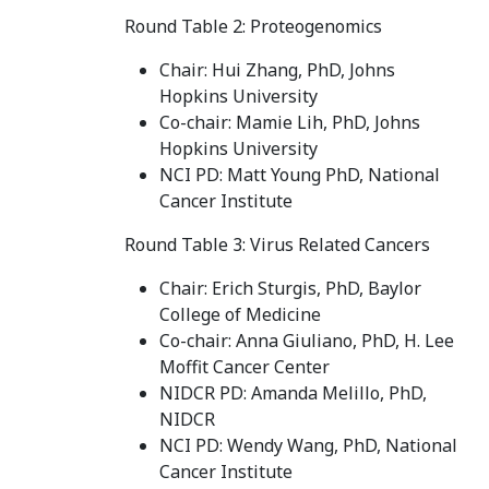
Round Table 2: Proteogenomics
Chair: Hui Zhang, PhD, Johns
Hopkins University
Co-chair: Mamie Lih, PhD, Johns
Hopkins University
NCI PD: Matt Young PhD, National
Cancer Institute
Round Table 3: Virus Related Cancers
Chair: Erich Sturgis, PhD, Baylor
College of Medicine
Co-chair: Anna Giuliano, PhD, H. Lee
Moffit Cancer Center
NIDCR PD: Amanda Melillo, PhD,
NIDCR
NCI PD: Wendy Wang, PhD, National
Cancer Institute