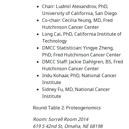
Chair: Ludmil Alexandrov, PhD,
University of California, San Diego
Co-chair: Cecilia Yeung, MD, Fred
Hutchinson Cancer Center
Long Cai, PhD, California Institute of
Technology
DMCC Statistician: Yingye Zheng,
PhD, Fred Hutchinson Cancer Center
DMCC Staff: Jackie Dahlgren, BS, Fred
Hutchinson Cancer Center
Indu Kohaar, PhD, National Cancer
Institute
Sidney Fu, MD, National Cancer
Institute
Round Table 2: Proteogenomics
Room: Sorrell Room 2014
619 S 42nd St, Omaha, NE 68198