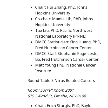
Chair: Hui Zhang, PhD, Johns
Hopkins University
Co-chair: Mamie Lih, PhD, Johns
Hopkins University
Tao Liu, PhD, Pacific Northwest
National Laboratory (PNNL)
DMCC Statistician: Ying Huang, PhD,
Fred Hutchinson Cancer Center
DMCC Staff: Stephanie Page-Lester,
BS, Fred Hutchinson Cancer Center
Matt Young PhD, National Cancer
Institute
Round Table 3: Virus Related Cancers
Room: Sorrell Room 2001
619 S 42nd St, Omaha, NE 68198
Chair: Erich Sturgis, PhD, Baylor