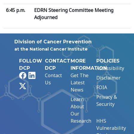
6:45 p.m.
EDRN Steering Committee Meeting
Adjourned
Division of Cancer Prevention
at the National Cancer Institute
FOLLOW
CONTACT
MORE
POLICIES
Accessibility
DCP
DCP
INFORMATION
Facebook
LinkedIn
Contact
Get The
Disclaimer
Us
Latest
X
FOIA
News
Privacy &
Learn
Security
About
Our
Research
HHS
Vulnerability