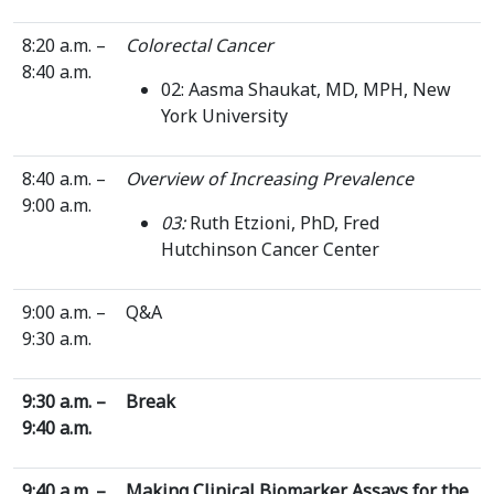
8:20 a.m. –
Colorectal Cancer
8:40 a.m.
02: Aasma Shaukat, MD, MPH, New
York University
8:40 a.m. –
Overview of Increasing Prevalence
9:00 a.m.
03:
Ruth Etzioni, PhD, Fred
Hutchinson Cancer Center
9:00 a.m. –
Q&A
9:30 a.m.
9:30 a.m. –
Break
9:40 a.m.
9:40 a.m. –
Making Clinical Biomarker Assays for the