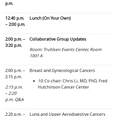
p.m.
12:40 p.m.
Lunch (On Your Own)
– 2:00 p.m.
2:00 p.m. –
Collaborative Group Updates
3:20 p.m.
Room: Truhlsen Events Center, Room
1001 A
2:00 p.m. –
Breast and Gynecological Cancers
2:15 p.m.
10:
Co-chair: Chris Li, MD, PhD, Fred
2:15 p.m.
Hutchinson Cancer Center
– 2:20
p.m. Q&A
2:20 p.m. –
Lung and Upper Aerodigestive Cancers