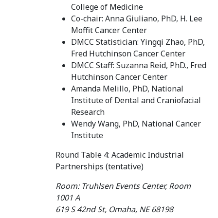
College of Medicine
Co-chair: Anna Giuliano, PhD, H. Lee
Moffit Cancer Center
DMCC Statistician: Yingqi Zhao, PhD,
Fred Hutchinson Cancer Center
DMCC Staff: Suzanna Reid, PhD., Fred
Hutchinson Cancer Center
Amanda Melillo, PhD, National
Institute of Dental and Craniofacial
Research
Wendy Wang, PhD, National Cancer
Institute
Round Table 4: Academic Industrial
Partnerships (tentative)
Room: Truhlsen Events Center, Room
1001 A
619 S 42nd St, Omaha, NE 68198