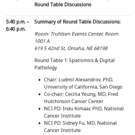
Round Table Discussions
5:40 p.m. –
Summary of Round Table Discussions:
6:40 p.m.
Room: Truhlsen Events Center, Room
1001 A
619 S 42nd St, Omaha, NE 68198
Round Table 1: Spatiomics & Digital
Pathology
Chair: Ludmil Alexandrov, PhD,
University of California, San Diego
Co-chair: Cecilia Yeung, MD, Fred
Hutchinson Cancer Center
NCI PD: Indu Kohaar, PhD, National
Cancer Institute
NCI PD: Sidney Fu, MD, National
Cancer Institute