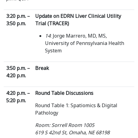
3:20 p.m. –
Update on EDRN Liver Clinical Utility
3:50 p.m.
Trial (TRACER)
14
: Jorge Marrero, MD, MS,
University of Pennsylvania Health
System
3:50 p.m. –
Break
4:20 p.m.
4:20 p.m. –
Round Table Discussions
5:20 p.m.
Round Table 1: Spatiomics & Digital
Pathology
Room: Sorrell Room 1005
619 S 42nd St, Omaha, NE 68198