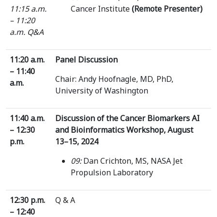
11:15 a.m.
Cancer Institute
(Remote Presenter)
– 11:20
a.m.
Q&A
11:20 a.m.
Panel Discussion
– 11:40
Chair: Andy Hoofnagle, MD, PhD,
a.m.
University of Washington
11:40 a.m.
Discussion of the Cancer Biomarkers AI
– 12:30
and Bioinformatics Workshop, August
p.m.
13–15, 2024
09:
Dan Crichton, MS, NASA Jet
Propulsion Laboratory
12:30 p.m.
Q & A
– 12:40