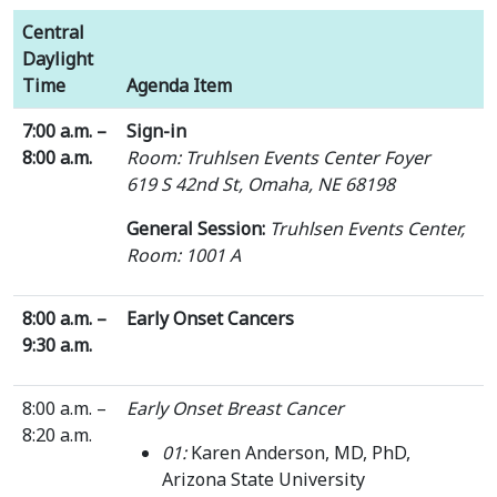
Central
Daylight
Time
Agenda Item
7:00 a.m. –
Sign-in
8:00 a.m.
Room: Truhlsen Events Center Foyer
619 S 42nd St, Omaha, NE 68198
General Session:
Truhlsen Events Center,
Room: 1001 A
8:00 a.m. –
Early Onset Cancers
9:30 a.m.
8:00 a.m. –
Early Onset Breast Cancer
8:20 a.m.
01:
Karen Anderson, MD, PhD,
Arizona State University