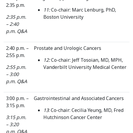
2:35 p.m.
11:
Co-chair: Marc Lenburg, PhD,
2:35 p.m.
Boston University
– 2:40
p.m. Q&A
2:40 p.m. –
Prostate and Urologic Cancers
2:55 p.m.
12:
Co-chair: Jeff Tosoian, MD, MPH,
2:55 p.m.
Vanderbilt University Medical Center
– 3:00
p.m. Q&A
3:00 p.m. –
Gastrointestinal and Associated Cancers
3:15 p.m.
13
: Co-chair: Cecilia Yeung, MD, Fred
3:15 p.m.
Hutchinson Cancer Center
– 3:20
p.m. Q&A