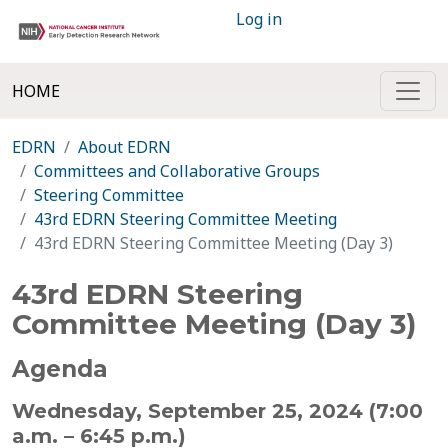
Log in
HOME
EDRN
About EDRN
Committees and Collaborative Groups
Steering Committee
43rd EDRN Steering Committee Meeting
43rd EDRN Steering Committee Meeting (Day 3)
43rd EDRN Steering
Committee Meeting (Day 3)
Agenda
Wednesday, September 25, 2024 (7:00
a.m. – 6:45 p.m.)