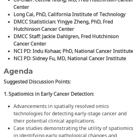
Center
Long Cai, PhD, California Institute of Technology
DMCC Statistician: Yingye Zheng, PhD, Fred
Hutchinson Cancer Center
DMCC Staff: Jackie Dahlgren, Fred Hutchinson
Cancer Center
NCI PD: Indu Kohaar, PhD, National Cancer Institute
NCI PD: Sidney Fu, MD, National Cancer Institute
Agenda
Suggested Discussion Points:
1. Spatiomics in Early Cancer Detection:
Advancements in spatially resolved omics
technologies for detecting early-stage cancer and
their potential clinical applications.
Case studies demonstrating the utility of spatiomics
in identifying early pathological changes and