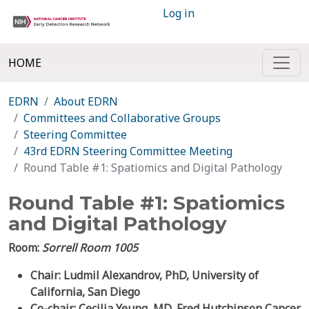
Log in
HOME
EDRN
About EDRN
Committees and Collaborative Groups
Steering Committee
43rd EDRN Steering Committee Meeting
Round Table #1: Spatiomics and Digital Pathology
Round Table #1: Spatiomics
and Digital Pathology
Room:
Sorrell Room 1005
Chair: Ludmil Alexandrov, PhD, University of
California, San Diego
Co-chair: Cecilia Yeung, MD, Fred Hutchinson Cancer