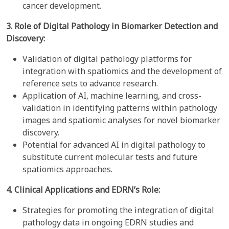
cancer development.
3. Role of Digital Pathology in Biomarker Detection and
Discovery:
Validation of digital pathology platforms for
integration with spatiomics and the development of
reference sets to advance research.
Application of AI, machine learning, and cross-
validation in identifying patterns within pathology
images and spatiomic analyses for novel biomarker
discovery.
Potential for advanced AI in digital pathology to
substitute current molecular tests and future
spatiomics approaches.
4. Clinical Applications and EDRN’s Role:
Strategies for promoting the integration of digital
pathology data in ongoing EDRN studies and