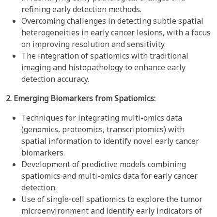
refining early detection methods.
Overcoming challenges in detecting subtle spatial
heterogeneities in early cancer lesions, with a focus
on improving resolution and sensitivity.
The integration of spatiomics with traditional
imaging and histopathology to enhance early
detection accuracy.
2. Emerging Biomarkers from Spatiomics:
Techniques for integrating multi-omics data
(genomics, proteomics, transcriptomics) with
spatial information to identify novel early cancer
biomarkers.
Development of predictive models combining
spatiomics and multi-omics data for early cancer
detection.
Use of single-cell spatiomics to explore the tumor
microenvironment and identify early indicators of