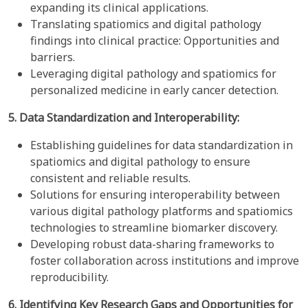
expanding its clinical applications.
Translating spatiomics and digital pathology
findings into clinical practice: Opportunities and
barriers.
Leveraging digital pathology and spatiomics for
personalized medicine in early cancer detection.
5. Data Standardization and Interoperability:
Establishing guidelines for data standardization in
spatiomics and digital pathology to ensure
consistent and reliable results.
Solutions for ensuring interoperability between
various digital pathology platforms and spatiomics
technologies to streamline biomarker discovery.
Developing robust data-sharing frameworks to
foster collaboration across institutions and improve
reproducibility.
6. Identifying Key Research Gaps and Opportunities for