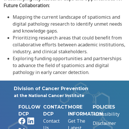
Future Collaboration:
Mapping the current landscape of spatiomics and
digital pathology research to identify unmet needs
and knowledge gaps.
Prioritizing research areas that could benefit from
collaborative efforts between academic institutions,
industry, and clinical stakeholders.
Exploring funding opportunities and partnerships
to advance the field of spatiomics and digital
pathology in early cancer detection.
Division of Cancer Prevention
at the National Cancer Institute
FOLLOW
CONTACT
MORE
POLICIES
Accessibility
DCP
DCP
INFORMATION
Facebook
LinkedIn
Contact
Get The
Disclaimer
Us
Latest