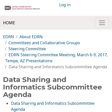
Log in
HOME
EDRN
About EDRN
Committees and Collaborative Groups
Steering Committee
EDRN Steering Committee Meeting, March 6-9, 2017,
Tempe, AZ Presentations
Data Sharing and Informatics Subcommittee Agenda
Data Sharing and
Informatics Subcommittee
Agenda
Data Sharing and Informatics Subcommittee
Agenda