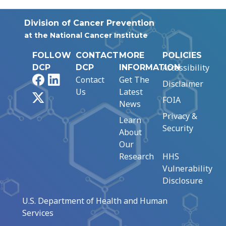
Division of Cancer Prevention
at the National Cancer Institute
FOLLOW
CONTACT
MORE
POLICIES
Accessibility
DCP
DCP
INFORMATION
Facebook
LinkedIn
Contact
Get The
Disclaimer
Us
Latest
X
FOIA
News
Privacy &
Learn
Security
About
Our
Research
HHS
Vulnerability
Disclosure
U.S. Department of Health and Human
Services