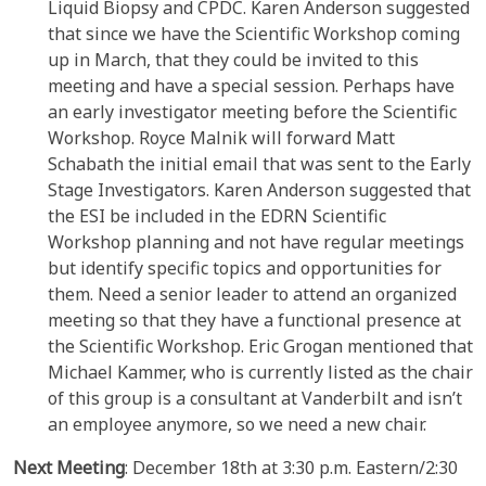
Liquid Biopsy and CPDC. Karen Anderson suggested
that since we have the Scientific Workshop coming
up in March, that they could be invited to this
meeting and have a special session. Perhaps have
an early investigator meeting before the Scientific
Workshop. Royce Malnik will forward Matt
Schabath the initial email that was sent to the Early
Stage Investigators. Karen Anderson suggested that
the ESI be included in the EDRN Scientific
Workshop planning and not have regular meetings
but identify specific topics and opportunities for
them. Need a senior leader to attend an organized
meeting so that they have a functional presence at
the Scientific Workshop. Eric Grogan mentioned that
Michael Kammer, who is currently listed as the chair
of this group is a consultant at Vanderbilt and isn’t
an employee anymore, so we need a new chair.
Next Meeting
: December 18th at 3:30 p.m. Eastern/2:30