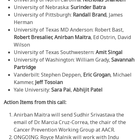
University of Nebraska:
Surinder Batra
University of Pittsburgh:
Randall Brand
, James
Herman
University of Texas MD Anderson: Robert Bast,
Robert Bresalier, Anirban Maitra
, Ed Ostrin, David
Wilson
University of Texas Southwestern:
Amit Singal
University of Washington: William Grady,
Savannah
Partridge
Vanderbilt: Stephen Deppen,
Eric Grogan
, Michael
Kammer,
Jeff Tosoian
Yale University:
Sara Pai
,
Abhijit Patel
Action Items from this call:
Anirban Maitra will send Sudhir Srivastava the
email of Dr. Marcia Cruz-Correa, the chair of the
Cancer Prevention Working Group at AACR.
ONGOING: Royce Malnik will work with Indu