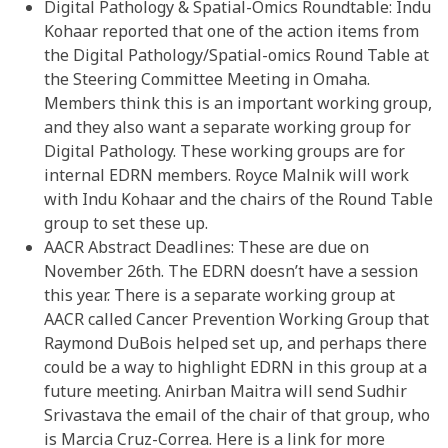
Digital Pathology & Spatial-Omics Roundtable: Indu
Kohaar reported that one of the action items from
the Digital Pathology/Spatial-omics Round Table at
the Steering Committee Meeting in Omaha.
Members think this is an important working group,
and they also want a separate working group for
Digital Pathology. These working groups are for
internal EDRN members. Royce Malnik will work
with Indu Kohaar and the chairs of the Round Table
group to set these up.
AACR Abstract Deadlines: These are due on
November 26th. The EDRN doesn’t have a session
this year. There is a separate working group at
AACR called Cancer Prevention Working Group that
Raymond DuBois helped set up, and perhaps there
could be a way to highlight EDRN in this group at a
future meeting. Anirban Maitra will send Sudhir
Srivastava the email of the chair of that group, who
is Marcia Cruz-Correa. Here is a link for more