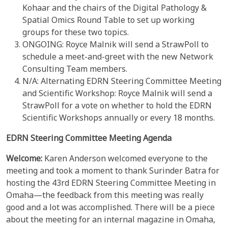
Kohaar and the chairs of the Digital Pathology &
Spatial Omics Round Table to set up working
groups for these two topics.
ONGOING: Royce Malnik will send a StrawPoll to
schedule a meet-and-greet with the new Network
Consulting Team members.
N/A: Alternating EDRN Steering Committee Meeting
and Scientific Workshop: Royce Malnik will send a
StrawPoll for a vote on whether to hold the EDRN
Scientific Workshops annually or every 18 months.
EDRN Steering Committee Meeting Agenda
Welcome:
Karen Anderson welcomed everyone to the
meeting and took a moment to thank Surinder Batra for
hosting the 43rd EDRN Steering Committee Meeting in
Omaha—the feedback from this meeting was really
good and a lot was accomplished. There will be a piece
about the meeting for an internal magazine in Omaha,