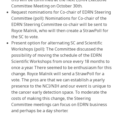
Committee Meeting on October 30th.
Request nominations for Co-chair of EDRN Steering
Committee (poll): Nominations for Co-chair of the
EDRN Steering Committee co-chair will be sent to
Royce Malnik, who will then create a StrawPoll for
the SC to vote.
Present option for alternating SC and Scientific
Workshops (poll): The Committee discussed the
possibility of moving the schedule of the EDRN
Scientific Workshops from once every 18 months to
once a year. There seemed to be enthusiasm for this
change. Royce Malnik will send a StrawPoll for a
vote. The pros are that we can establish a yearly
presence to the NCI/NIH and our event is unique to
the cancer early detection space. To moderate the
costs of making this change, the Steering
Committee meetings can focus on EDRN business
and perhaps be a day shorter.