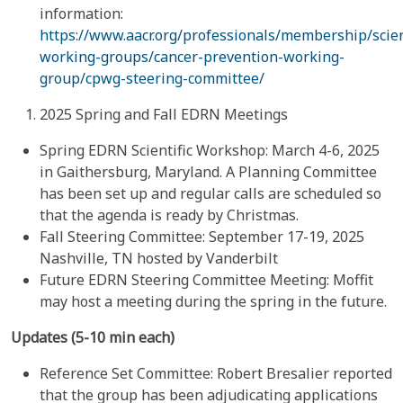
information:
https://www.aacr.org/professionals/membership/scien
working-groups/cancer-prevention-working-
group/cpwg-steering-committee/
2025 Spring and Fall EDRN Meetings
Spring EDRN Scientific Workshop: March 4-6, 2025
in Gaithersburg, Maryland. A Planning Committee
has been set up and regular calls are scheduled so
that the agenda is ready by Christmas.
Fall Steering Committee: September 17-19, 2025
Nashville, TN hosted by Vanderbilt
Future EDRN Steering Committee Meeting: Moffit
may host a meeting during the spring in the future.
Updates (5-10 min each)
Reference Set Committee: Robert Bresalier reported
that the group has been adjudicating applications