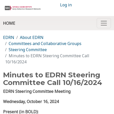
Log in
HOME
EDRN
About EDRN
Committees and Collaborative Groups
Steering Committee
Minutes to EDRN Steering Committee Call
10/16/2024
Minutes to EDRN Steering
Committee Call 10/16/2024
EDRN Steering Committee Meeting
Wednesday, October 16, 2024
Present (in BOLD):