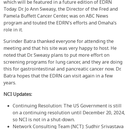
which will be featured in a future edition of EDRN
Today. Dr. Jo Ann Sweasy, the Director of the Fred and
Pamela Buffett Cancer Center, was on ABC News
program and touted the EDRN’s efforts and Omaha’s
role in it.
Surinder Batra thanked everyone for attending the
meeting and that his site was very happy to host. He
noted that Dr. Sweasy plans to put more effort on
screening programs for lung cancer, and they are doing
this for gastrointestinal and pancreatic cancer now. Dr.
Batra hopes that the EDRN can visit again in a few
years.
NCI Updates:
Continuing Resolution: The US Government is still
on a continuing resolution until December 20, 2024,
so NCI is not in a shut-down.
Network Consulting Team (NCT): Sudhir Srivastava