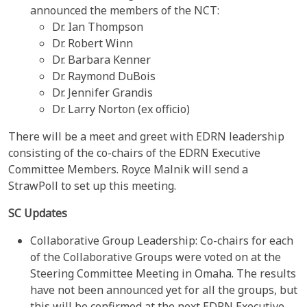
announced the members of the NCT:
Dr. Ian Thompson
Dr. Robert Winn
Dr. Barbara Kenner
Dr. Raymond DuBois
Dr. Jennifer Grandis
Dr. Larry Norton (ex officio)
There will be a meet and greet with EDRN leadership
consisting of the co-chairs of the EDRN Executive
Committee Members. Royce Malnik will send a
StrawPoll to set up this meeting.
SC Updates
Collaborative Group Leadership: Co-chairs for each
of the Collaborative Groups were voted on at the
Steering Committee Meeting in Omaha. The results
have not been announced yet for all the groups, but
this will be confirmed at the next EDRN Executive