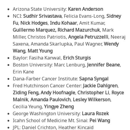
Arizona State University:
Karen Anderson
NCI:
Sudhir Srivastava
, Felicia Evans-Long,
Sidney
Fu
,
Nick Hodges
,
Indu Kohaar
, Amit Kumar,
Guillermo Marquez, Richard Mazurchuk
, Mark
Miller, Christos Patriotis,
Angela Petruzzelli
, Neeraj
Saxena, Amanda Skarlupka, Paul Wagner,
Wendy
Wang
,
Matt Young
Baylor: Fasiha Kanwal,
Erich Sturgis
Boston University: Marc Lenburg,
Jennifer Beane
,
Erin Kane
Dana-Farber Cancer Institute:
Sapna Syngal
Fred Hutchinson Cancer Center:
Jackie Dahlgren
,
Ziding Feng,
Andy Hoofnagle
,
Christopher Li
,
Royce
Malnik
,
Amanda Paulovich
,
Lesley Wilkerson
,
Cecilia Yeung,
Yingye Zheng
George Washington University:
Laura Rozek
Icahn School of Medicine Mt. Sinai:
Pei Wang
JPL: Daniel Crichton, Heather Kincaid