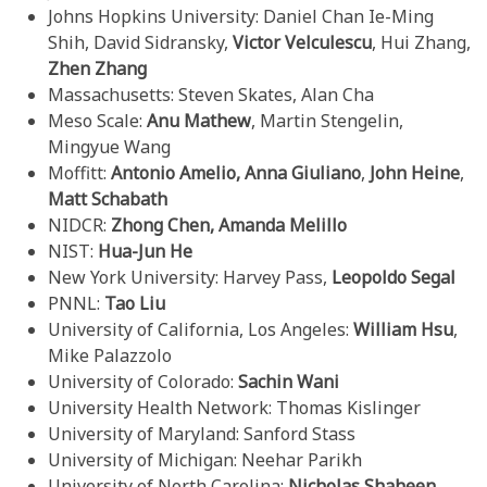
Johns Hopkins University: Daniel Chan Ie-Ming
Shih, David Sidransky,
Victor Velculescu
, Hui Zhang,
Zhen Zhang
Massachusetts: Steven Skates, Alan Cha
Meso Scale:
Anu Mathew
, Martin Stengelin,
Mingyue Wang
Moffitt:
Antonio Amelio, Anna Giuliano
,
John Heine
,
Matt Schabath
NIDCR:
Zhong Chen,
Amanda Melillo
NIST:
Hua-Jun He
New York University: Harvey Pass,
Leopoldo Segal
PNNL:
Tao Liu
University of California, Los Angeles:
William Hsu
,
Mike Palazzolo
University of Colorado:
Sachin Wani
University Health Network: Thomas Kislinger
University of Maryland: Sanford Stass
University of Michigan: Neehar Parikh
University of North Carolina:
Nicholas Shaheen