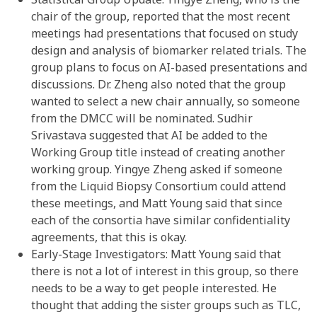
chair of the group, reported that the most recent
meetings had presentations that focused on study
design and analysis of biomarker related trials. The
group plans to focus on AI-based presentations and
discussions. Dr. Zheng also noted that the group
wanted to select a new chair annually, so someone
from the DMCC will be nominated. Sudhir
Srivastava suggested that AI be added to the
Working Group title instead of creating another
working group. Yingye Zheng asked if someone
from the Liquid Biopsy Consortium could attend
these meetings, and Matt Young said that since
each of the consortia have similar confidentiality
agreements, that this is okay.
Early-Stage Investigators: Matt Young said that
there is not a lot of interest in this group, so there
needs to be a way to get people interested. He
thought that adding the sister groups such as TLC,