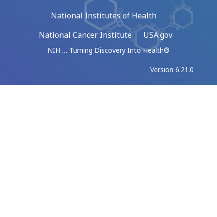
National Institutes of Health
National Cancer Institute
USA.gov
NIH … Turning Discovery Into Health®
Version 6.21.0