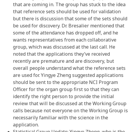
that are coming in. The group has stuck to the idea
that reference sets should be used for validation
but there is discussion that some of the sets should
be used for discovery. Dr. Bresalier mentioned that
some of the attendance has dropped off, and he
wants representatives from each collaborative
group, which was discussed at the last call. He
noted that the applications they’ve received
recently are premature and are discovery, but
overall people understand what the reference sets
are used for. Yingye Zheng suggested applications
should be sent to the appropriate NCI Program
Officer for the organ group first so that they can
identify the right person to provide the initial
review that will be discussed at the Working Group
calls because not everyone on the Working Group is
necessarily familiar with the science in the
application.
Statistical Group Update: Yingye Zheng, who is the