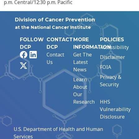
p.m. Central/12:30 p.m. Pacific
Division of Cancer Prevention
at the National Cancer Institute
FOLLOW
CONTACT
MORE
POLICIES
Accessibility
DCP
DCP
INFORMATION
Facebook
LinkedIn
Contact
Get The
Disclaimer
Us
Latest
X
FOIA
News
Privacy &
Learn
Security
About
Our
Research
HHS
Vulnerability
Disclosure
U.S. Department of Health and Human
Services