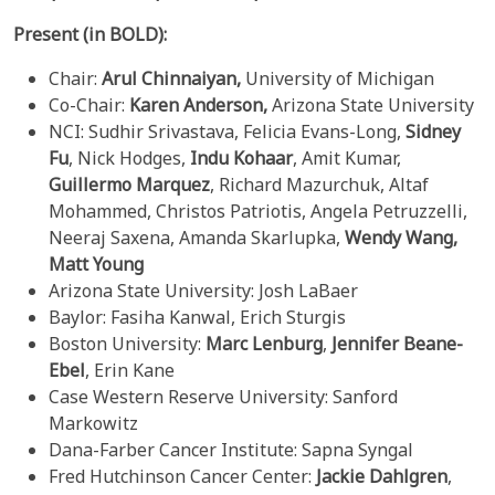
Present (in BOLD):
Chair:
Arul Chinnaiyan,
University of Michigan
Co-Chair:
Karen Anderson,
Arizona State University
NCI: Sudhir Srivastava, Felicia Evans-Long,
Sidney
Fu
, Nick Hodges,
Indu Kohaar
, Amit Kumar,
Guillermo Marquez
, Richard Mazurchuk, Altaf
Mohammed, Christos Patriotis, Angela Petruzzelli,
Neeraj Saxena, Amanda Skarlupka,
Wendy Wang,
Matt Young
Arizona State University: Josh LaBaer
Baylor: Fasiha Kanwal, Erich Sturgis
Boston University:
Marc Lenburg
,
Jennifer Beane-
Ebel
, Erin Kane
Case Western Reserve University: Sanford
Markowitz
Dana-Farber Cancer Institute: Sapna Syngal
Fred Hutchinson Cancer Center:
Jackie Dahlgren
,