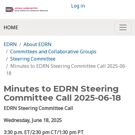
Log in
HOME
EDRN
About EDRN
Committees and Collaborative Groups
Steering Committee
Minutes to EDRN Steering Committee Call 2025-06-
18
Minutes to EDRN Steering
Committee Call 2025-06-18
EDRN Steering Committee Call
Wednesday, June 18, 2025
3:30 p.m. ET/2:30 pm CT/1:30 pm PT