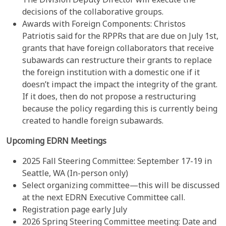
decisions of the collaborative groups.
Awards with Foreign Components: Christos
Patriotis said for the RPPRs that are due on July 1st,
grants that have foreign collaborators that receive
subawards can restructure their grants to replace
the foreign institution with a domestic one if it
doesn’t impact the impact the integrity of the grant.
If it does, then do not propose a restructuring
because the policy regarding this is currently being
created to handle foreign subawards.
Upcoming EDRN Meetings
2025 Fall Steering Committee: September 17-19 in
Seattle, WA (In-person only)
Select organizing committee—this will be discussed
at the next EDRN Executive Committee call.
Registration page early July
2026 Spring Steering Committee meeting: Date and