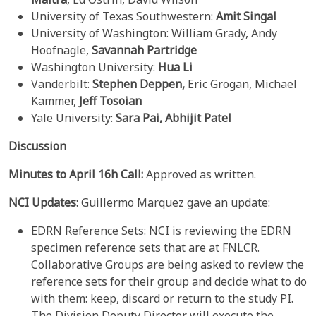
University of Texas Southwestern:
Amit Singal
University of Washington: William Grady, Andy
Hoofnagle,
Savannah Partridge
Washington University:
Hua Li
Vanderbilt:
Stephen Deppen,
Eric Grogan, Michael
Kammer,
Jeff Tosoian
Yale University:
Sara Pai, Abhijit Patel
Discussion
Minutes to April 16h Call:
Approved as written.
NCI Updates:
Guillermo Marquez gave an update:
EDRN Reference Sets: NCI is reviewing the EDRN
specimen reference sets that are at FNLCR.
Collaborative Groups are being asked to review the
reference sets for their group and decide what to do
with them: keep, discard or return to the study PI.
The Division Deputy Director will execute the