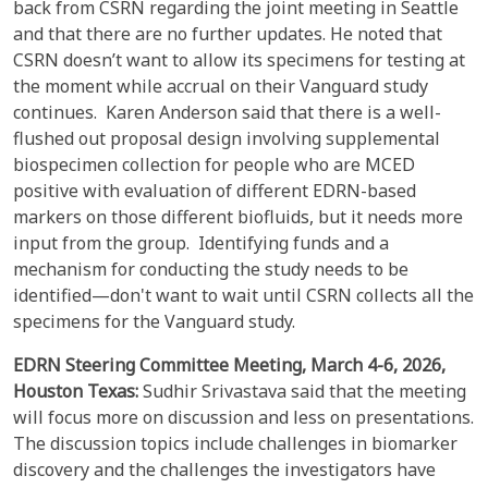
back from CSRN regarding the joint meeting in Seattle
and that there are no further updates. He noted that
CSRN doesn’t want to allow its specimens for testing at
the moment while accrual on their Vanguard study
continues. Karen Anderson said that there is a well-
flushed out proposal design involving supplemental
biospecimen collection for people who are MCED
positive with evaluation of different EDRN-based
markers on those different biofluids, but it needs more
input from the group. Identifying funds and a
mechanism for conducting the study needs to be
identified—don't want to wait until CSRN collects all the
specimens for the Vanguard study.
EDRN Steering Committee Meeting,
March 4-6, 2026,
Houston Texas:
Sudhir Srivastava said that the meeting
will focus more on discussion and less on presentations.
The discussion topics include challenges in biomarker
discovery and the challenges the investigators have