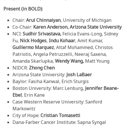
Present (in BOLD):
Chair:
Arul Chinnaiyan
, University of Michigan
Co-Chair:
Karen Anderson,
Arizona State University
NCI:
Sudhir
Srivastava,
Felicia Evans-Long, Sidney
Fu,
Nick Hodges
,
Indu
Kohaar
, Amit Kumar,
Guillermo Marquez
, Altaf Mohammed, Christos
Patriotis, Angela Petruzzelli, Neeraj Saxena,
Amanda Skarlupka,
Wendy Wang,
Matt Young
NIDCR:
Zhong Chen
Arizona State University:
Josh
LaBaer
Baylor: Fasiha Kanwal, Erich Sturgis
Boston University: Marc Lenburg,
Jennifer Beane-
Ebel
, Erin Kane
Case Western Reserve University: Sanford
Markowitz
City of Hope:
Cristian Tomasetti
Dana-Farber Cancer Institute: Sapna Syngal