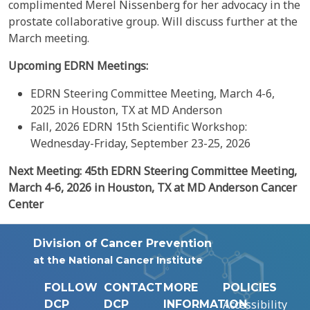
complimented Merel Nissenberg for her advocacy in the
prostate collaborative group. Will discuss further at the
March meeting.
Upcoming EDRN Meetings:
EDRN Steering Committee Meeting, March 4-6,
2025 in Houston, TX at MD Anderson
Fall, 2026 EDRN 15th Scientific Workshop:
Wednesday-Friday, September 23-25, 2026
Next
Meeting:
45th
EDRN Steering Committee Meeting,
March 4-6,
2026
in Houston, TX at MD Anderson Cancer
Center
Division of Cancer Prevention
at the National Cancer Institute
FOLLOW
CONTACT
MORE
POLICIES
Accessibility
DCP
DCP
INFORMATION