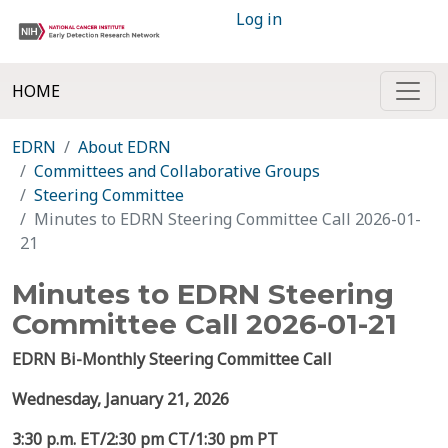
Log in
HOME
EDRN
About EDRN
Committees and Collaborative Groups
Steering Committee
Minutes to EDRN Steering Committee Call 2026-01-
21
Minutes to EDRN Steering
Committee Call 2026-01-21
EDRN Bi-Monthly Steering Committee Call
Wednesday,
January 21, 2026
3:30 p.m. ET/2:30 pm CT/1:30 pm PT