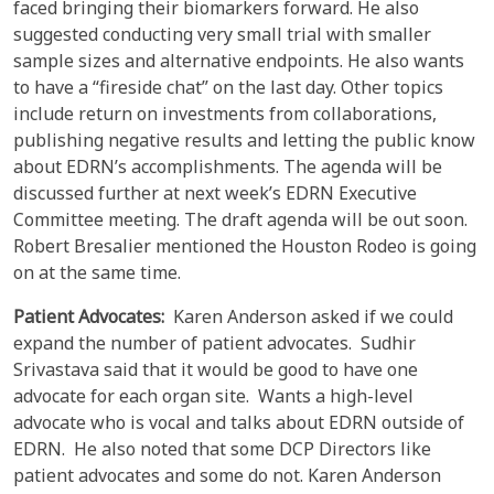
faced bringing their biomarkers forward. He also
suggested conducting very small trial with smaller
sample sizes and alternative endpoints. He also wants
to have a “fireside chat” on the last day. Other topics
include return on investments from collaborations,
publishing negative results and letting the public know
about EDRN’s accomplishments. The agenda will be
discussed further at next week’s EDRN Executive
Committee meeting. The draft agenda will be out soon.
Robert Bresalier mentioned the Houston Rodeo is going
on at the same time.
Patient Advocates:
Karen Anderson asked if we could
expand the number of patient advocates. Sudhir
Srivastava said that it would be good to have one
advocate for each organ site. Wants a high-level
advocate who is vocal and talks about EDRN outside of
EDRN. He also noted that some DCP Directors like
patient advocates and some do not. Karen Anderson