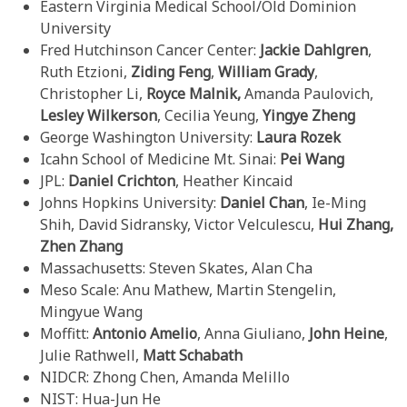
Eastern Virginia Medical School/Old Dominion
University
Fred Hutchinson Cancer Center:
Jackie Dahlgren
,
Ruth Etzioni,
Ziding
Feng
,
William Grady
,
Christopher Li,
Royce
Malnik,
Amanda Paulovich,
Lesley Wilkerson
, Cecilia Yeung,
Yingye
Zheng
George Washington University:
Laura Rozek
Icahn School of Medicine Mt. Sinai:
Pei Wang
JPL:
Daniel Crichton
, Heather Kincaid
Johns Hopkins University:
Daniel Chan
, Ie-Ming
Shih, David Sidransky, Victor Velculescu,
Hui Zhang,
Zhen Zhang
Massachusetts: Steven Skates, Alan Cha
Meso Scale: Anu Mathew, Martin Stengelin,
Mingyue Wang
Moffitt:
Antonio Amelio
, Anna Giuliano,
John Heine
,
Julie Rathwell,
Matt
Schabath
NIDCR: Zhong Chen, Amanda Melillo
NIST: Hua-Jun He