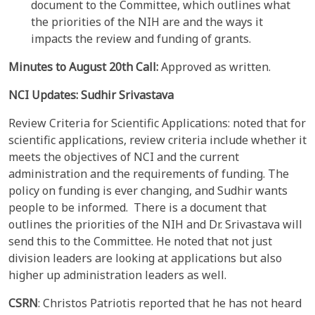
document to the Committee, which outlines what
the priorities of the NIH are and the ways it
impacts the review and funding of grants.
Minutes to
August 20th
Call:
Approved as written.
NCI Updates:
Sudhir Srivastava
Review Criteria for Scientific Applications: noted that for
scientific applications, review criteria include whether it
meets the objectives of NCI and the current
administration and the requirements of funding. The
policy on funding is ever changing, and Sudhir wants
people to be informed. There is a document that
outlines the priorities of the NIH and Dr. Srivastava will
send this to the Committee. He noted that not just
division leaders are looking at applications but also
higher up administration leaders as well.
CSRN
: Christos Patriotis reported that he has not heard