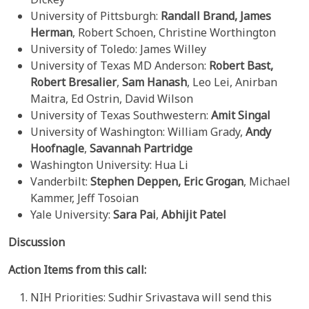
University of Pittsburgh:
Randall Brand,
James
Herman
, Robert Schoen, Christine Worthington
University of Toledo: James Willey
University of Texas MD Anderson:
Robert Bast,
Robert
Bresalier
,
Sam Hanash
, Leo Lei, Anirban
Maitra, Ed Ostrin, David Wilson
University of Texas Southwestern:
Amit Singal
University of Washington: William Grady,
Andy
Hoofnagle
,
Savannah Partridge
Washington University: Hua Li
Vanderbilt:
Stephen Deppen,
Eric Grogan
, Michael
Kammer, Jeff Tosoian
Yale University:
Sara Pai
,
Abhijit Patel
Discussion
Action Items from this call:
NIH Priorities: Sudhir Srivastava will send this