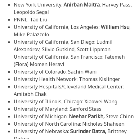
New York University:
Anirban Maitra
, Harvey Pass,
Leopoldo Segal
PNNL: Tao Liu
University of California, Los Angeles:
William Hsu
,
Mike Palazzolo
University of California, San Diego: Ludmil
Alexandrov, Silvio Gutkind, Scott Lippman
University of California, San Francisco: Fatemeh
(Flora) Momen Heravi
University of Colorado: Sachin Wani
University Health Network: Thomas Kislinger
University Hospitals/Cleveland Medical Center:
Amitabh Chak
University of Illinois, Chicago: Xiaowei Wang
University of Maryland: Sanford Stass
University of Michigan:
Neehar Parikh,
Steve Chinn
University of North Carolina: Nicholas Shaheen
University of Nebraska:
Surinder Batra,
Brittney
Dickey