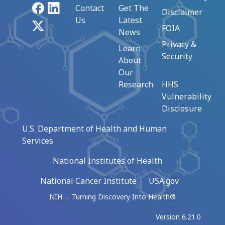
Facebook
LinkedIn
Contact
Get The
Disclaimer
Us
Latest
X
FOIA
News
Privacy &
Learn
Security
About
Our
Research
HHS
Vulnerability
Disclosure
U.S. Department of Health and Human
Services
National Institutes of Health
National Cancer Institute
USA.gov
NIH … Turning Discovery Into Health®
Version 6.21.0