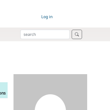
Log in
SEARCH
Search
ions