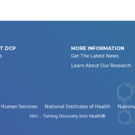
T DCP
MORE INFORMATION
s
Get The Latest News
Learn About Our Research
d Human Services
National Institutes of Health
Nationa
NIH … Turning Discovery Into Health®