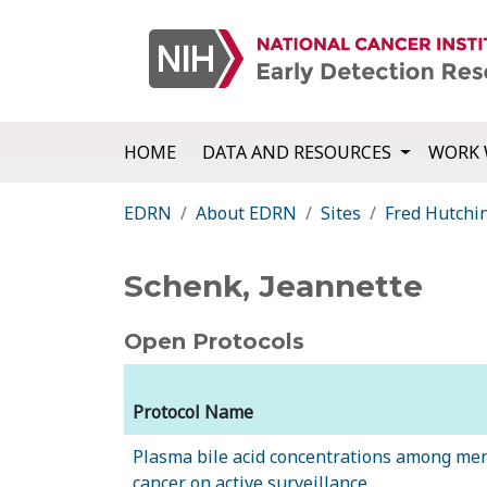
HOME
DATA AND RESOURCES
WORK 
EDRN
About EDRN
Sites
Fred Hutchi
Schenk, Jeannette
Open Protocols
Protocol Name
Plasma bile acid concentrations among men
cancer on active surveillance