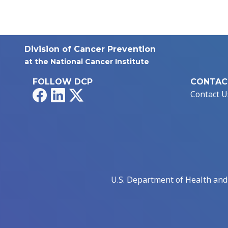
Division of Cancer Prevention
at the National Cancer Institute
FOLLOW DCP
CONTAC
Facebook
LinkedIn
X
Contact U
U.S. Department of Health an