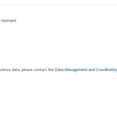
nt moment.
science data, please contact the
Data Management and Coordinatin