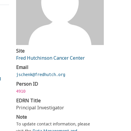
Site
Fred Hutchinson Cancer Center
Email
jschenk@fredhutch.org
g
Person ID
4910
EDRN Title
Principal Investigator
Note
To update contact information, please
visit the
Data Management and