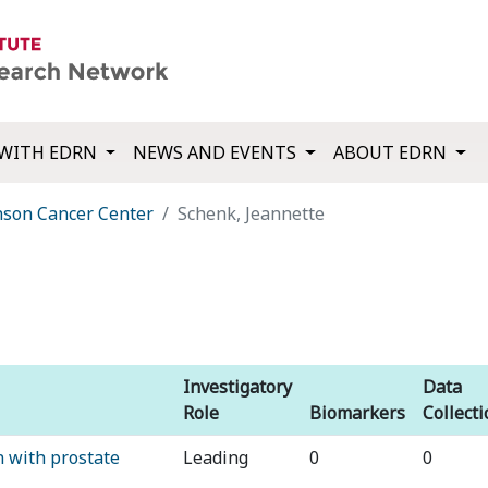
WITH EDRN
NEWS AND EVENTS
ABOUT EDRN
nson Cancer Center
Schenk, Jeannette
Investigatory
Data
Role
Biomarkers
Collect
 with prostate
Leading
0
0