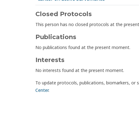
Closed Protocols
This person has no closed protocols at the prese
Publications
No publications found at the present moment.
Interests
No interests found at the present moment.
To update protocols, publications, biomarkers, or 
Center
.