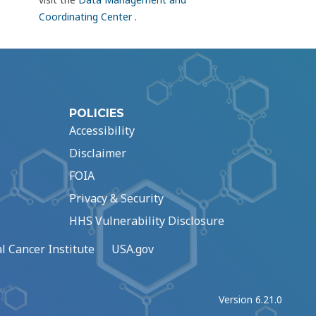
Coordinating Center
.
POLICIES
Accessibility
Disclaimer
FOIA
Privacy & Security
HHS Vulnerability Disclosure
l Cancer Institute
USA.gov
Version 6.21.0