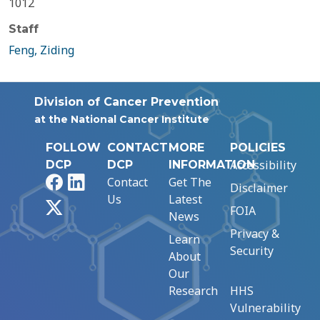
1012
Staff
Feng, Ziding
Division of Cancer Prevention
at the National Cancer Institute
FOLLOW
CONTACT
MORE
POLICIES
Accessibility
DCP
DCP
INFORMATION
Facebook
LinkedIn
Contact
Get The
Disclaimer
Us
Latest
X
FOIA
News
Privacy &
Learn
Security
About
Our
Research
HHS
Vulnerability