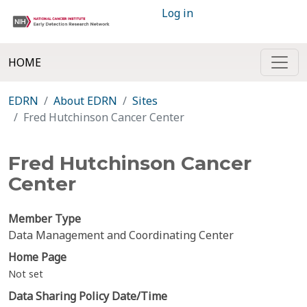
Log in
HOME
EDRN
About EDRN
Sites
Fred Hutchinson Cancer Center
Fred Hutchinson Cancer
Center
Member Type
Data Management and Coordinating Center
Home Page
Not set
Data Sharing Policy Date/Time