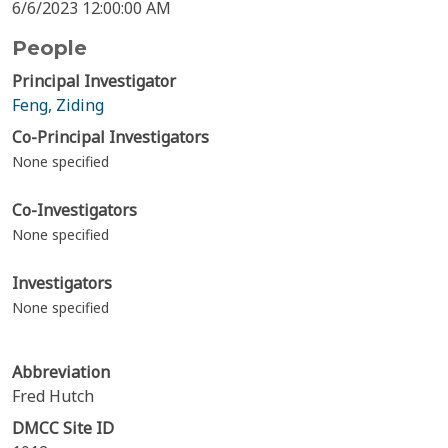
6/6/2023 12:00:00 AM
People
Principal Investigator
Feng, Ziding
Co-Principal Investigators
None specified
Co-Investigators
None specified
Investigators
None specified
Abbreviation
Fred Hutch
DMCC Site ID