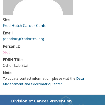
Site
Fred Hutch Cancer Center
Email
psandhur@fredhutch.org
Person ID
5033
EDRN Title
Other Lab Staff
Note
To update contact information, please visit the
Data
Management and Coordinating Center
.
Division of Cancer Prevention