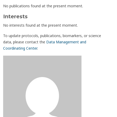
No publications found at the present moment.
Interests
No interests found at the present moment.
To update protocols, publications, biomarkers, or science
data, please contact the
Data Management and
Coordinating Center
.