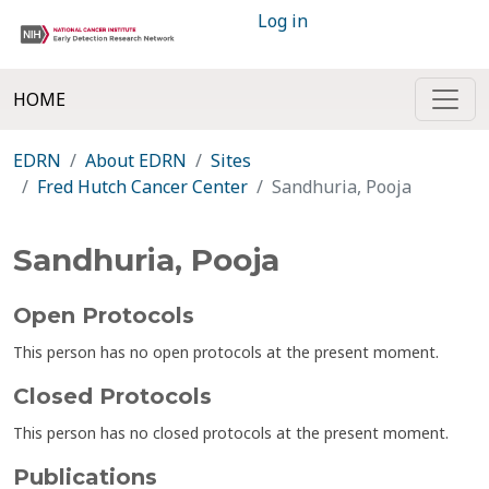
Log in
HOME
EDRN
About EDRN
Sites
Fred Hutch Cancer Center
Sandhuria, Pooja
Sandhuria, Pooja
Open Protocols
This person has no open protocols at the present moment.
Closed Protocols
This person has no closed protocols at the present moment.
Publications