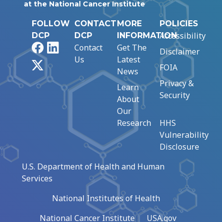
at the National Cancer Institute
FOLLOW
CONTACT
MORE
POLICIES
Accessibility
DCP
DCP
INFORMATION
Facebook
LinkedIn
Contact
Get The
Disclaimer
Us
Latest
X
FOIA
News
Privacy &
Learn
Security
About
Our
Research
HHS
Vulnerability
Disclosure
U.S. Department of Health and Human
Services
National Institutes of Health
National Cancer Institute
USA.gov