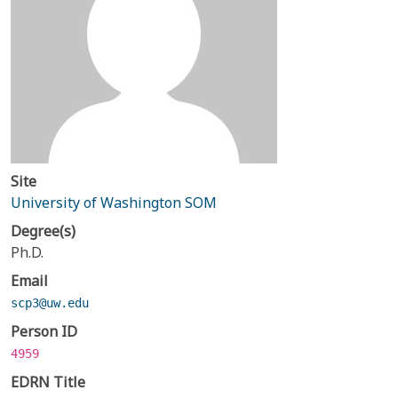
Site
University of Washington SOM
Degree(s)
Ph.D.
Email
scp3@uw.edu
Person ID
4959
EDRN Title