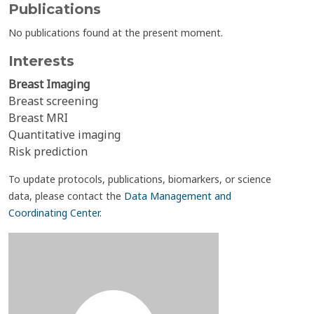
Publications
No publications found at the present moment.
Interests
Breast Imaging
Breast screening
Breast MRI
Quantitative imaging
Risk prediction
To update protocols, publications, biomarkers, or science
data, please contact the
Data Management and
Coordinating Center
.