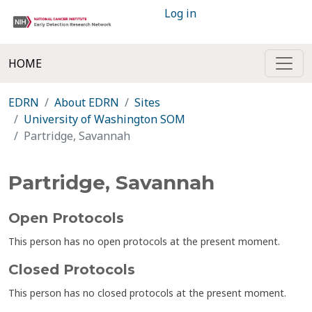
Log in
HOME
EDRN
About EDRN
Sites
University of Washington SOM
Partridge, Savannah
Partridge, Savannah
Open Protocols
This person has no open protocols at the present moment.
Closed Protocols
This person has no closed protocols at the present moment.