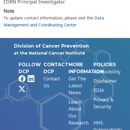
EDRN Principal Investigator
Note
To update contact information, please visit the
Data
Management and Coordinating Center
.
Division of Cancer Prevention
at the National Cancer Institute
FOLLOW
CONTACT
MORE
POLICIES
Accessibility
DCP
DCP
INFORMATION
Facebook
LinkedIn
Contact
Get The
Disclaimer
Us
Latest
X
FOIA
News
Privacy &
Learn
Security
About
Our
Research
HHS
Vulnerability