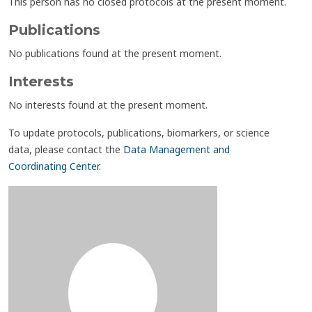
This person has no closed protocols at the present moment.
Publications
No publications found at the present moment.
Interests
No interests found at the present moment.
To update protocols, publications, biomarkers, or science
data, please contact the
Data Management and
Coordinating Center
.