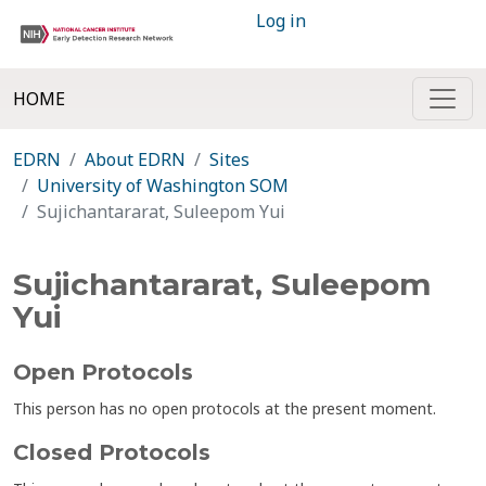
Log in
HOME
EDRN
About EDRN
Sites
University of Washington SOM
Sujichantararat, Suleepom Yui
Sujichantararat, Suleepom
Yui
Open Protocols
This person has no open protocols at the present moment.
Closed Protocols