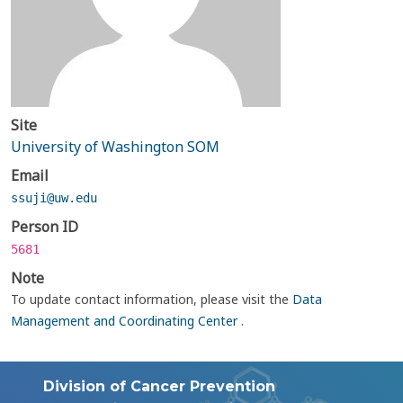
Site
University of Washington SOM
Email
ssuji@uw.edu
Person ID
5681
Note
To update contact information, please visit the
Data
Management and Coordinating Center
.
Division of Cancer Prevention