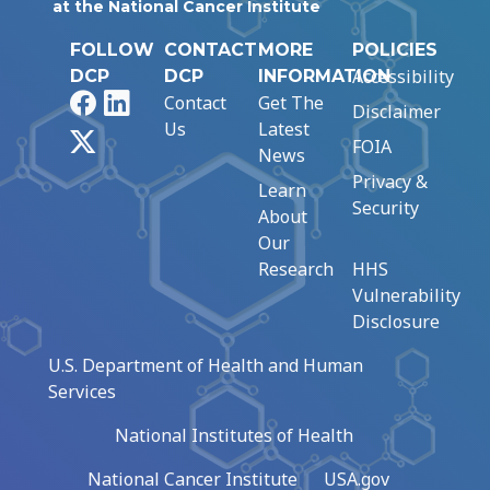
at the National Cancer Institute
FOLLOW
CONTACT
MORE
POLICIES
Accessibility
DCP
DCP
INFORMATION
Facebook
LinkedIn
Contact
Get The
Disclaimer
Us
Latest
X
FOIA
News
Privacy &
Learn
Security
About
Our
Research
HHS
Vulnerability
Disclosure
U.S. Department of Health and Human
Services
National Institutes of Health
National Cancer Institute
USA.gov