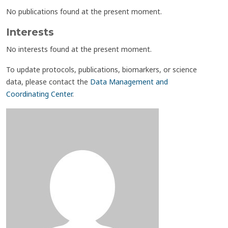
No publications found at the present moment.
Interests
No interests found at the present moment.
To update protocols, publications, biomarkers, or science
data, please contact the
Data Management and
Coordinating Center
.