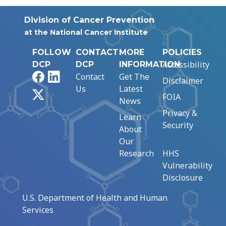
Division of Cancer Prevention
at the National Cancer Institute
FOLLOW
CONTACT
MORE
POLICIES
Accessibility
DCP
DCP
INFORMATION
Facebook
LinkedIn
Contact
Get The
Disclaimer
Us
Latest
X
FOIA
News
Privacy &
Learn
Security
About
Our
Research
HHS
Vulnerability
Disclosure
U.S. Department of Health and Human
Services