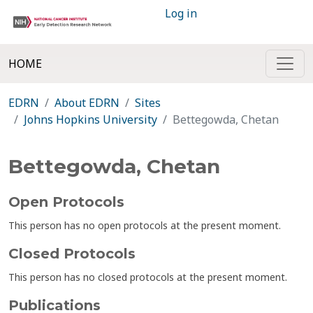
Log in
HOME
EDRN
About EDRN
Sites
Johns Hopkins University
Bettegowda, Chetan
Bettegowda, Chetan
Open Protocols
This person has no open protocols at the present moment.
Closed Protocols
This person has no closed protocols at the present moment.
Publications