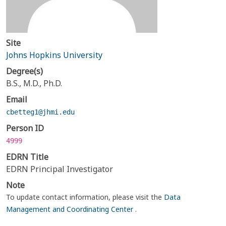
Site
Johns Hopkins University
Degree(s)
B.S., M.D., Ph.D.
Email
cbetteg1@jhmi.edu
Person ID
4999
EDRN Title
EDRN Principal Investigator
Note
To update contact information, please visit the
Data
Management and Coordinating Center
.