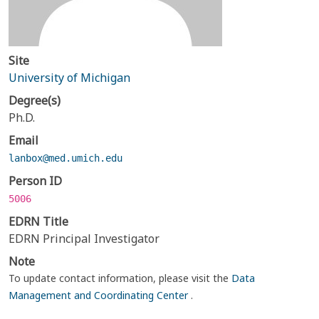
Site
University of Michigan
Degree(s)
Ph.D.
Email
lanbox@med.umich.edu
Person ID
5006
EDRN Title
EDRN Principal Investigator
Note
To update contact information, please visit the
Data
Management and Coordinating Center
.