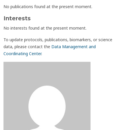
No publications found at the present moment.
Interests
No interests found at the present moment.
To update protocols, publications, biomarkers, or science
data, please contact the
Data Management and
Coordinating Center
.