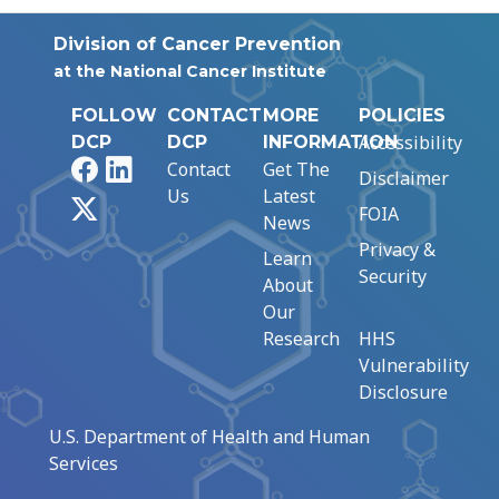
Division of Cancer Prevention
at the National Cancer Institute
FOLLOW
CONTACT
MORE
POLICIES
Accessibility
DCP
DCP
INFORMATION
Facebook
LinkedIn
Contact
Get The
Disclaimer
Us
Latest
X
FOIA
News
Privacy &
Learn
Security
About
Our
Research
HHS
Vulnerability
Disclosure
U.S. Department of Health and Human
Services