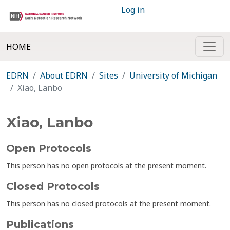
Log in
HOME
EDRN
About EDRN
Sites
University of Michigan
Xiao, Lanbo
Xiao, Lanbo
Open Protocols
This person has no open protocols at the present moment.
Closed Protocols
This person has no closed protocols at the present moment.
Publications