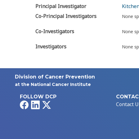
Principal Investigator
Kitchen
Co-Principal Investigators
None sp
Co-Investigators
None sp
Investigators
None sp
Division of Cancer Prevention
at the National Cancer Institute
FOLLOW DCP
CONTAC
Facebook
LinkedIn
X
Contact U