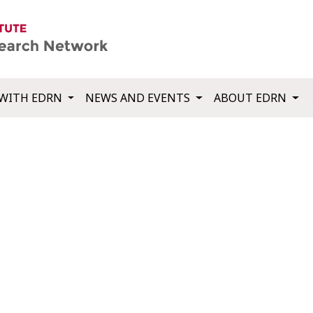
WITH EDRN
NEWS AND EVENTS
ABOUT EDRN