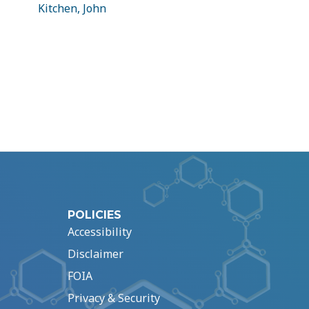
Kitchen, John
POLICIES
Accessibility
Disclaimer
FOIA
Privacy & Security