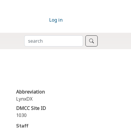
Log in
SEARCH
Search
Abbreviation
LynxDX
DMCC Site ID
1030
Staff