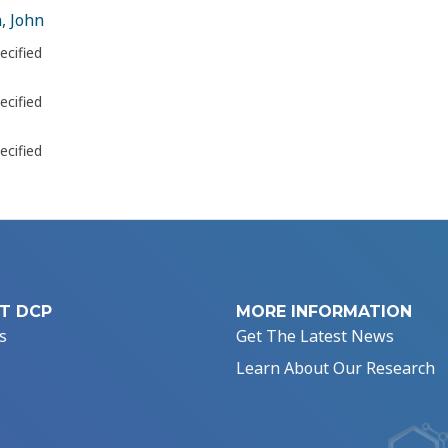
, John
ecified
ecified
ecified
T DCP
MORE INFORMATION
s
Get The Latest News
Learn About Our Research