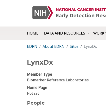
HOME
DATA AND RESOURCES
WORK 
EDRN
About EDRN
Sites
LynxDx
LynxDx
Member Type
Biomarker Reference Laboratories
Home Page
Not set
People