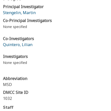
Principal Investigator
Stengelin, Martin
Co-Principal Investigators
None specified
Co-Investigators
Quintero, Lilian
Investigators
None specified
Abbreviation
MSD
DMCC Site ID
1032
Staff