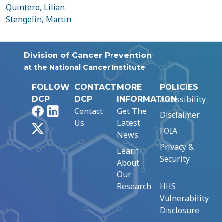
Quintero, Lilian
Stengelin, Martin
Division of Cancer Prevention
at the National Cancer Institute
FOLLOW
CONTACT
MORE
POLICIES
Accessibility
DCP
DCP
INFORMATION
Facebook
LinkedIn
Contact
Get The
Disclaimer
Us
Latest
X
FOIA
News
Privacy &
Learn
Security
About
Our
Research
HHS
Vulnerability
Disclosure