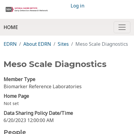
Log in
HOME
EDRN
About EDRN
Sites
Meso Scale Diagnostics
Meso Scale Diagnostics
Member Type
Biomarker Reference Laboratories
Home Page
Not set
Data Sharing Policy Date/Time
6/20/2023 12:00:00 AM
People