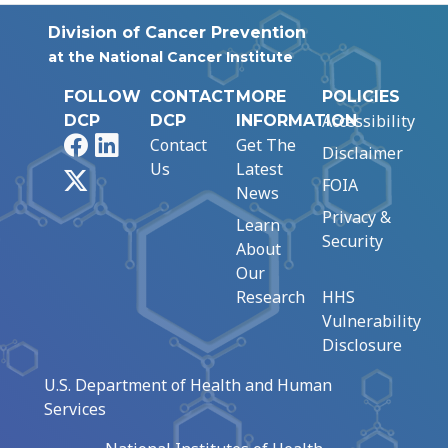
Division of Cancer Prevention
at the National Cancer Institute
FOLLOW
CONTACT
MORE
POLICIES
Accessibility
DCP
DCP
INFORMATION
Facebook
LinkedIn
Contact
Get The
Disclaimer
Us
Latest
X
FOIA
News
Privacy &
Learn
Security
About
Our
Research
HHS
Vulnerability
Disclosure
U.S. Department of Health and Human
Services