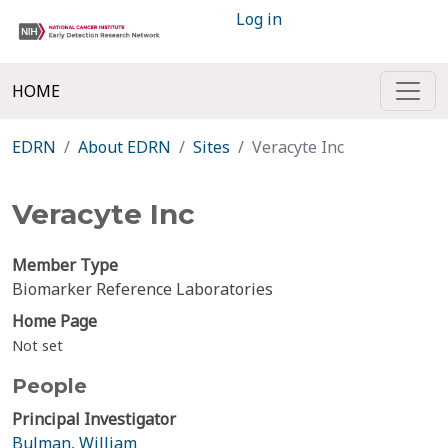
Log in
HOME
EDRN
About EDRN
Sites
Veracyte Inc
Veracyte Inc
Member Type
Biomarker Reference Laboratories
Home Page
Not set
People
Principal Investigator
Bulman, William