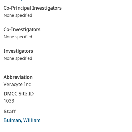
Co-Principal Investigators
None specified
Co-Investigators
None specified
Investigators
None specified
Abbreviation
Veracyte Inc
DMCC Site ID
1033
Staff
Bulman, William