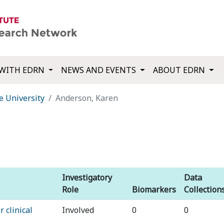
WITH EDRN
NEWS AND EVENTS
ABOUT EDRN
e University
Anderson, Karen
Investigatory
Data
Role
Biomarkers
Collection
 clinical
Involved
0
0