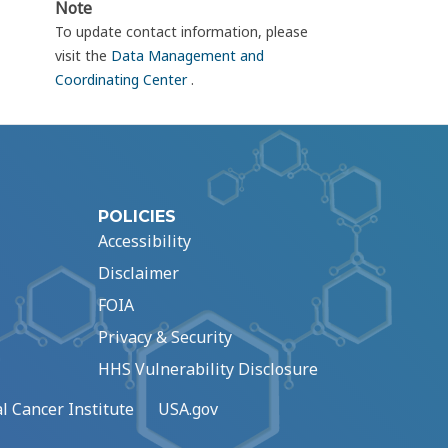
Note
To update contact information, please
visit the
Data Management and
Coordinating Center
.
POLICIES
Accessibility
Disclaimer
FOIA
Privacy & Security
HHS Vulnerability Disclosure
l Cancer Institute
USA.gov