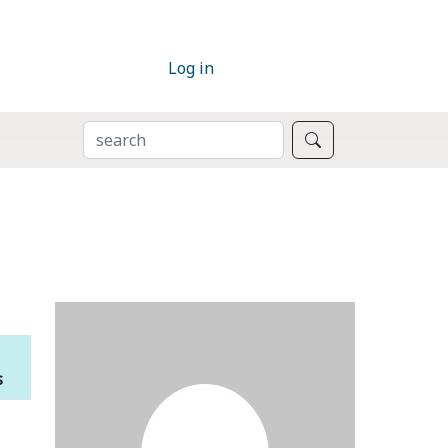
Log in
SEARCH
Search
s