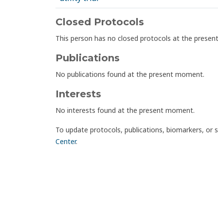
Closed Protocols
This person has no closed protocols at the prese
Publications
No publications found at the present moment.
Interests
No interests found at the present moment.
To update protocols, publications, biomarkers, or 
Center
.