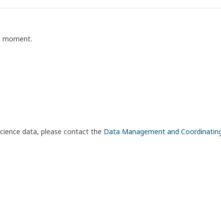
nt moment.
science data, please contact the
Data Management and Coordinatin