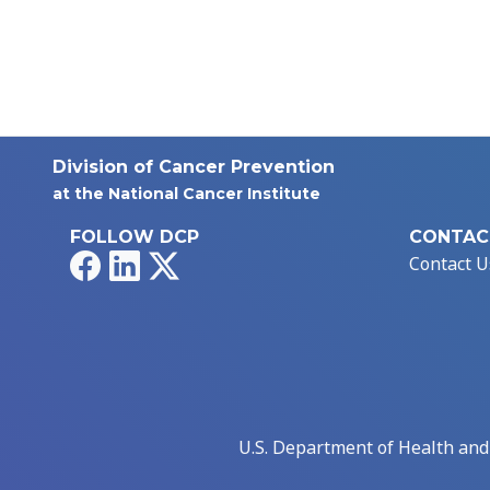
Division of Cancer Prevention
at the National Cancer Institute
FOLLOW DCP
CONTAC
Facebook
LinkedIn
X
Contact U
U.S. Department of Health an