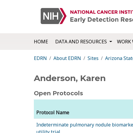
HOME
DATA AND RESOURCES
WORK 
EDRN
About EDRN
Sites
Arizona Stat
Anderson, Karen
Open Protocols
Protocol Name
Indeterminate pulmonary nodule biomarker
utility trial