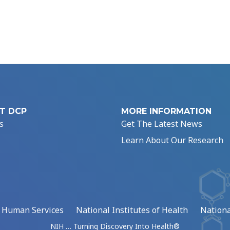
T DCP
MORE INFORMATION
s
Get The Latest News
Learn About Our Research
d Human Services
National Institutes of Health
Nationa
NIH … Turning Discovery Into Health®