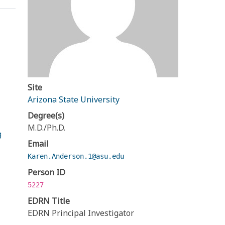
Site
Arizona State University
Degree(s)
M.D./Ph.D.
g
Email
Karen.Anderson.1@asu.edu
Person ID
5227
EDRN Title
EDRN Principal Investigator