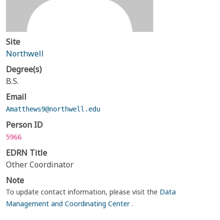
Site
Northwell
Degree(s)
B.S.
Email
Amatthews9@northwell.edu
Person ID
5966
EDRN Title
Other Coordinator
Note
To update contact information, please visit the
Data
Management and Coordinating Center
.