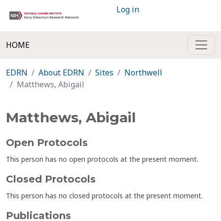
Log in
HOME
EDRN
About EDRN
Sites
Northwell
Matthews, Abigail
Matthews, Abigail
Open Protocols
This person has no open protocols at the present moment.
Closed Protocols
This person has no closed protocols at the present moment.
Publications