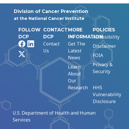
Division of Cancer Prevention
at the National Cancer Institute
FOLLOW
CONTACT
MORE
POLICIES
Accessibility
DCP
DCP
INFORMATION
Facebook
LinkedIn
Contact
Get The
Disclaimer
Us
Latest
X
FOIA
News
Privacy &
Learn
Security
About
Our
Research
HHS
Vulnerability
Disclosure
U.S. Department of Health and Human
Services