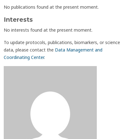
No publications found at the present moment.
Interests
No interests found at the present moment.
To update protocols, publications, biomarkers, or science
data, please contact the
Data Management and
Coordinating Center
.