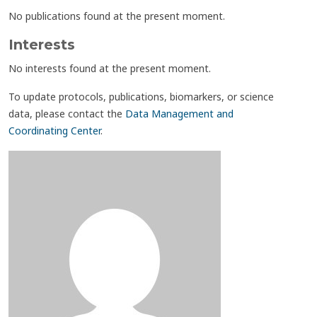
No publications found at the present moment.
Interests
No interests found at the present moment.
To update protocols, publications, biomarkers, or science
data, please contact the
Data Management and
Coordinating Center
.