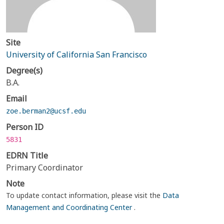
Site
University of California San Francisco
Degree(s)
B.A.
Email
zoe.berman2@ucsf.edu
Person ID
5831
EDRN Title
Primary Coordinator
Note
To update contact information, please visit the
Data
Management and Coordinating Center
.