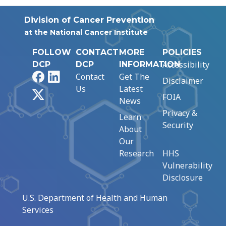
Division of Cancer Prevention
at the National Cancer Institute
FOLLOW
CONTACT
MORE
POLICIES
Accessibility
DCP
DCP
INFORMATION
Facebook
LinkedIn
Contact
Get The
Disclaimer
Us
Latest
X
FOIA
News
Privacy &
Learn
Security
About
Our
Research
HHS
Vulnerability
Disclosure
U.S. Department of Health and Human
Services