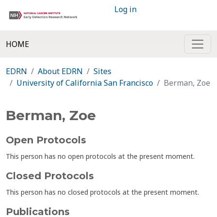
Log in
HOME
EDRN
About EDRN
Sites
University of California San Francisco
Berman, Zoe
Berman, Zoe
Open Protocols
This person has no open protocols at the present moment.
Closed Protocols
This person has no closed protocols at the present moment.
Publications