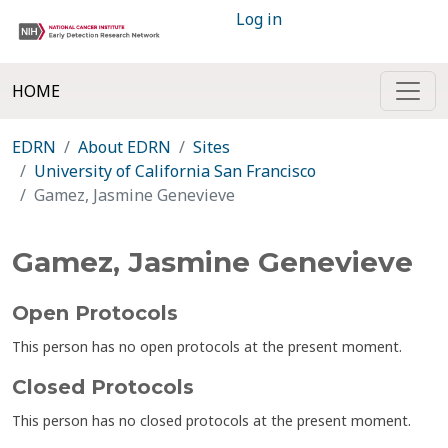
Log in
HOME
EDRN
About EDRN
Sites
University of California San Francisco
Gamez, Jasmine Genevieve
Gamez, Jasmine Genevieve
Open Protocols
This person has no open protocols at the present moment.
Closed Protocols
This person has no closed protocols at the present moment.