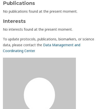
Publications
No publications found at the present moment.
Interests
No interests found at the present moment.
To update protocols, publications, biomarkers, or science
data, please contact the
Data Management and
Coordinating Center
.