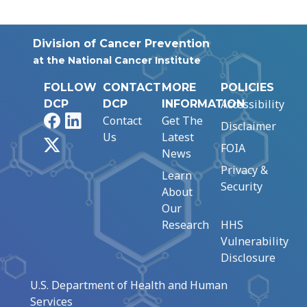
Division of Cancer Prevention
at the National Cancer Institute
FOLLOW
CONTACT
MORE
POLICIES
Accessibility
DCP
DCP
INFORMATION
Facebook
LinkedIn
Contact
Get The
Disclaimer
Us
Latest
X
FOIA
News
Privacy &
Learn
Security
About
Our
Research
HHS
Vulnerability
Disclosure
U.S. Department of Health and Human
Services