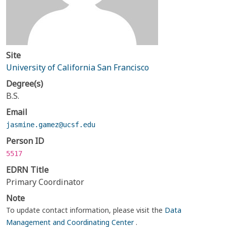
Site
University of California San Francisco
Degree(s)
B.S.
Email
jasmine.gamez@ucsf.edu
Person ID
5517
EDRN Title
Primary Coordinator
Note
To update contact information, please visit the
Data
Management and Coordinating Center
.