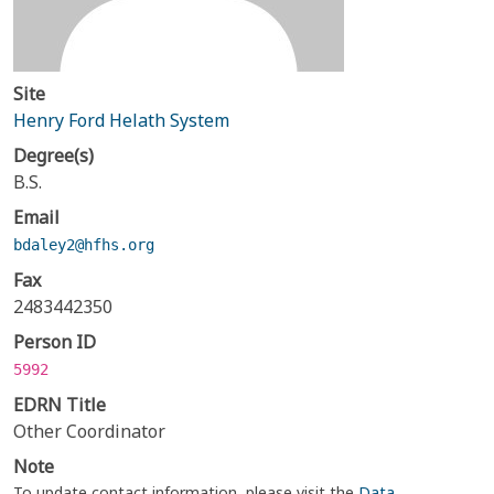
Site
Henry Ford Helath System
Degree(s)
B.S.
Email
bdaley2@hfhs.org
Fax
2483442350
Person ID
5992
EDRN Title
Other Coordinator
Note
To update contact information, please visit the
Data