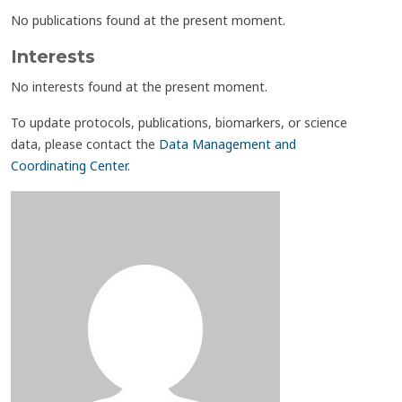
No publications found at the present moment.
Interests
No interests found at the present moment.
To update protocols, publications, biomarkers, or science
data, please contact the
Data Management and
Coordinating Center
.