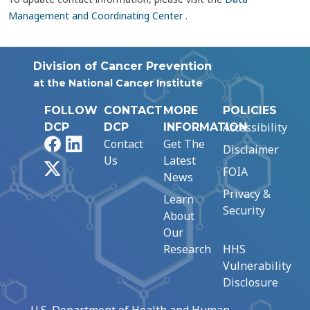
Management and Coordinating Center
.
Division of Cancer Prevention
at the National Cancer Institute
FOLLOW
CONTACT
MORE
POLICIES
Accessibility
DCP
DCP
INFORMATION
Facebook
LinkedIn
Contact
Get The
Disclaimer
Us
Latest
X
FOIA
News
Privacy &
Learn
Security
About
Our
Research
HHS
Vulnerability
Disclosure