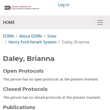
Log in
HOME
EDRN
About EDRN
Sites
Henry Ford Helath System
Daley, Brianna
Daley, Brianna
Open Protocols
This person has no open protocols at the present moment.
Closed Protocols
This person has no closed protocols at the present moment.
Publications