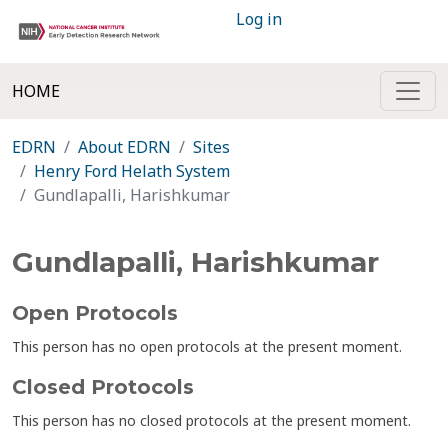
Log in
HOME
EDRN
About EDRN
Sites
Henry Ford Helath System
Gundlapalli, Harishkumar
Gundlapalli, Harishkumar
Open Protocols
This person has no open protocols at the present moment.
Closed Protocols
This person has no closed protocols at the present moment.