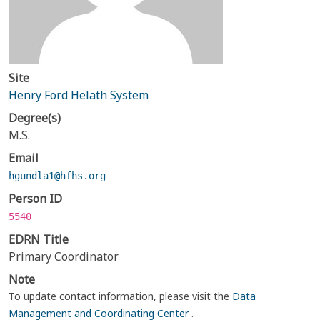
Site
Henry Ford Helath System
Degree(s)
M.S.
Email
hgundla1@hfhs.org
Person ID
5540
EDRN Title
Primary Coordinator
Note
To update contact information, please visit the
Data
Management and Coordinating Center
.