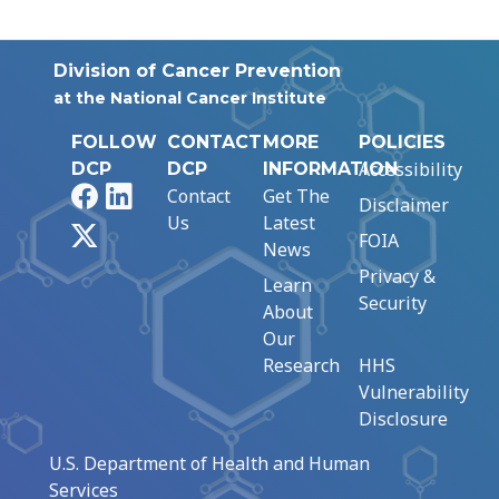
Division of Cancer Prevention
at the National Cancer Institute
FOLLOW
CONTACT
MORE
POLICIES
Accessibility
DCP
DCP
INFORMATION
Facebook
LinkedIn
Contact
Get The
Disclaimer
Us
Latest
X
FOIA
News
Privacy &
Learn
Security
About
Our
Research
HHS
Vulnerability
Disclosure
U.S. Department of Health and Human
Services