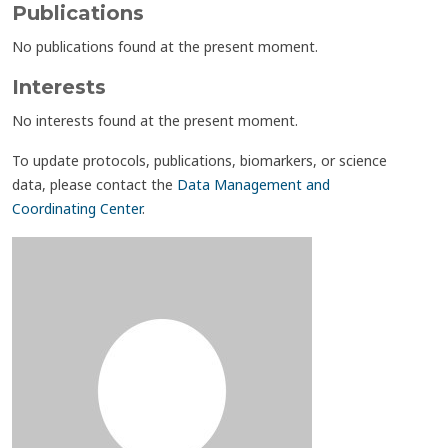
Publications
No publications found at the present moment.
Interests
No interests found at the present moment.
To update protocols, publications, biomarkers, or science
data, please contact the
Data Management and
Coordinating Center
.