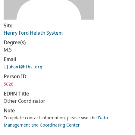
Site
Henry Ford Helath System
Degree(s)
M.S.
Email
ijahan1@hfhs.org
Person ID
5628
EDRN Title
Other Coordinator
Note
To update contact information, please visit the
Data
Management and Coordinating Center
.