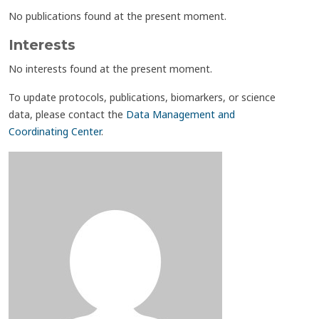
No publications found at the present moment.
Interests
No interests found at the present moment.
To update protocols, publications, biomarkers, or science
data, please contact the
Data Management and
Coordinating Center
.