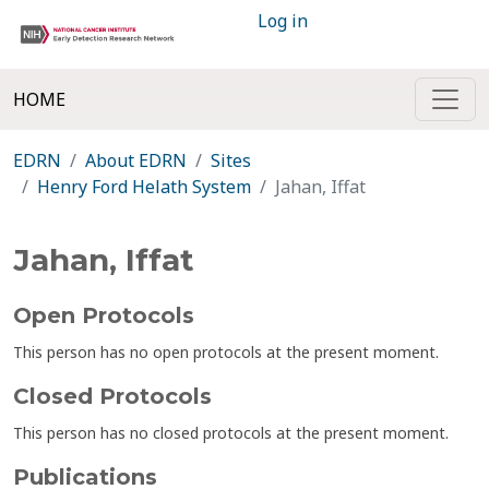
Log in
HOME
EDRN
About EDRN
Sites
Henry Ford Helath System
Jahan, Iffat
Jahan, Iffat
Open Protocols
This person has no open protocols at the present moment.
Closed Protocols
This person has no closed protocols at the present moment.
Publications