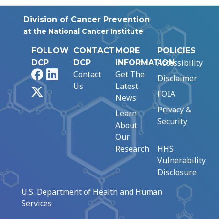
Division of Cancer Prevention
at the National Cancer Institute
FOLLOW
CONTACT
MORE
POLICIES
Accessibility
DCP
DCP
INFORMATION
Facebook
LinkedIn
Contact
Get The
Disclaimer
Us
Latest
X
FOIA
News
Privacy &
Learn
Security
About
Our
Research
HHS
Vulnerability
Disclosure
U.S. Department of Health and Human
Services