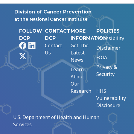
Division of Cancer Prevention
at the National Cancer Institute
FOLLOW
CONTACT
MORE
POLICIES
Accessibility
DCP
DCP
INFORMATION
Facebook
LinkedIn
Contact
Get The
Disclaimer
Us
Latest
X
FOIA
News
Privacy &
Learn
Security
About
Our
Research
HHS
Vulnerability
Disclosure
U.S. Department of Health and Human
Services