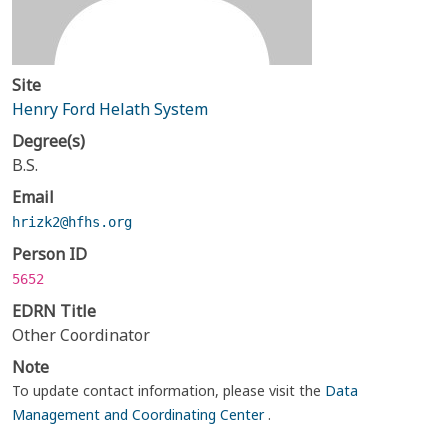
Site
Henry Ford Helath System
Degree(s)
B.S.
Email
hrizk2@hfhs.org
Person ID
5652
EDRN Title
Other Coordinator
Note
To update contact information, please visit the
Data
Management and Coordinating Center
.