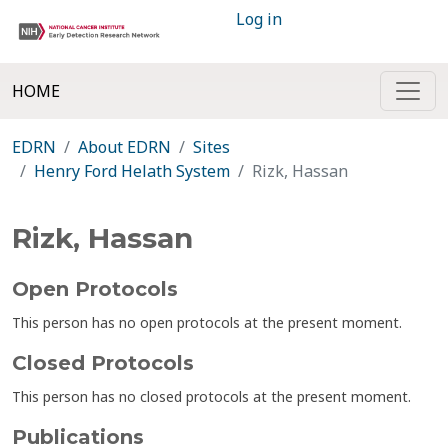
Log in
HOME
EDRN
About EDRN
Sites
Henry Ford Helath System
Rizk, Hassan
Rizk, Hassan
Open Protocols
This person has no open protocols at the present moment.
Closed Protocols
This person has no closed protocols at the present moment.
Publications