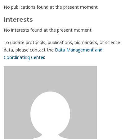
No publications found at the present moment.
Interests
No interests found at the present moment.
To update protocols, publications, biomarkers, or science
data, please contact the
Data Management and
Coordinating Center
.