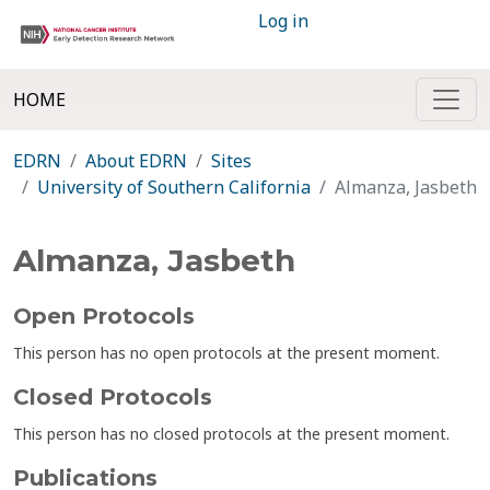
Log in
HOME
EDRN
About EDRN
Sites
University of Southern California
Almanza, Jasbeth
Almanza, Jasbeth
Open Protocols
This person has no open protocols at the present moment.
Closed Protocols
This person has no closed protocols at the present moment.
Publications