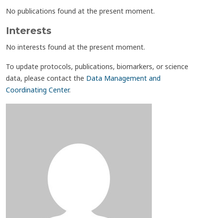
No publications found at the present moment.
Interests
No interests found at the present moment.
To update protocols, publications, biomarkers, or science
data, please contact the
Data Management and
Coordinating Center
.