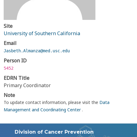
Site
University of Southern California
Email
Jasbeth.Almanza@med.usc.edu
Person ID
5452
EDRN Title
Primary Coordinator
Note
To update contact information, please visit the
Data
Management and Coordinating Center
.
Division of Cancer Prevention