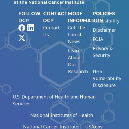
at the National Cancer Institute
FOLLOW
CONTACT
MORE
POLICIES
Accessibility
DCP
DCP
INFORMATION
Facebook
LinkedIn
Contact
Get The
Disclaimer
Us
Latest
X
FOIA
News
Privacy &
Learn
Security
About
Our
Research
HHS
Vulnerability
Disclosure
U.S. Department of Health and Human
Services
National Institutes of Health
National Cancer Institute
USA.gov