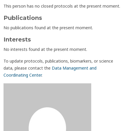
This person has no closed protocols at the present moment.
Publications
No publications found at the present moment.
Interests
No interests found at the present moment.
To update protocols, publications, biomarkers, or science
data, please contact the
Data Management and
Coordinating Center
.