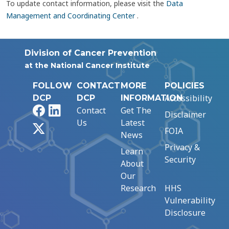
To update contact information, please visit the
Data
Management and Coordinating Center
.
Division of Cancer Prevention
at the National Cancer Institute
FOLLOW
CONTACT
MORE
POLICIES
Accessibility
DCP
DCP
INFORMATION
Facebook
LinkedIn
Contact
Get The
Disclaimer
Us
Latest
X
FOIA
News
Privacy &
Learn
Security
About
Our
Research
HHS
Vulnerability
Disclosure