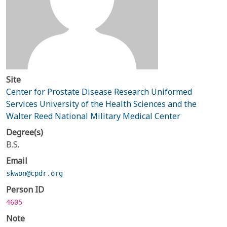
Site
Center for Prostate Disease Research Uniformed
Services University of the Health Sciences and the
Walter Reed National Military Medical Center
Degree(s)
B.S.
Email
skwon@cpdr.org
Person ID
4605
Note