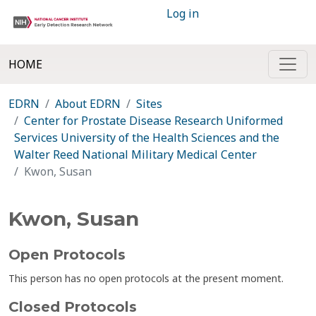
Log in
HOME
EDRN
About EDRN
Sites
Center for Prostate Disease Research Uniformed
Services University of the Health Sciences and the
Walter Reed National Military Medical Center
Kwon, Susan
Kwon, Susan
Open Protocols
This person has no open protocols at the present moment.
Closed Protocols