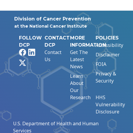
Division of Cancer Prevention
at the National Cancer Institute
FOLLOW
CONTACT
MORE
POLICIES
Accessibility
DCP
DCP
INFORMATION
Facebook
LinkedIn
Contact
Get The
Disclaimer
Us
Latest
X
FOIA
News
Privacy &
Learn
Security
About
Our
Research
HHS
Vulnerability
Disclosure
U.S. Department of Health and Human
Services