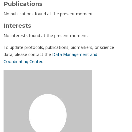
Publications
No publications found at the present moment.
Interests
No interests found at the present moment.
To update protocols, publications, biomarkers, or science
data, please contact the
Data Management and
Coordinating Center
.