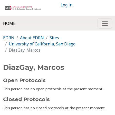
Log in
HOME
EDRN
About EDRN
Sites
University of California, San Diego
DiazGay, Marcos
DiazGay, Marcos
Open Protocols
This person has no open protocols at the present moment.
Closed Protocols
This person has no closed protocols at the present moment.