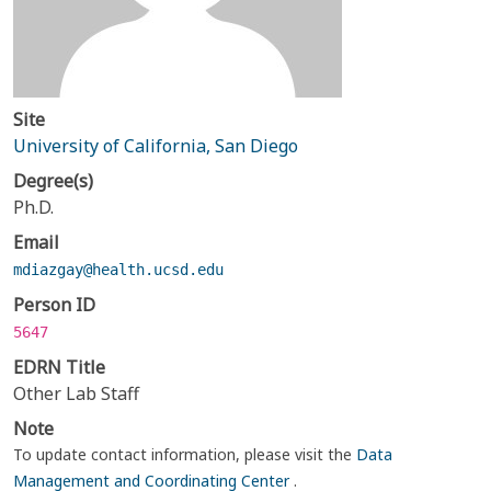
Site
University of California, San Diego
Degree(s)
Ph.D.
Email
mdiazgay@health.ucsd.edu
Person ID
5647
EDRN Title
Other Lab Staff
Note
To update contact information, please visit the
Data
Management and Coordinating Center
.