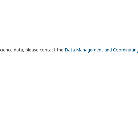
science data, please contact the
Data Management and Coordinatin