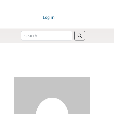
Log in
SEARCH
Search