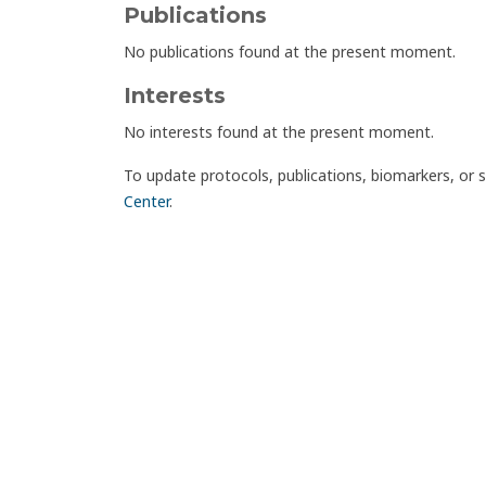
Publications
No publications found at the present moment.
Interests
No interests found at the present moment.
To update protocols, publications, biomarkers, or 
Center
.