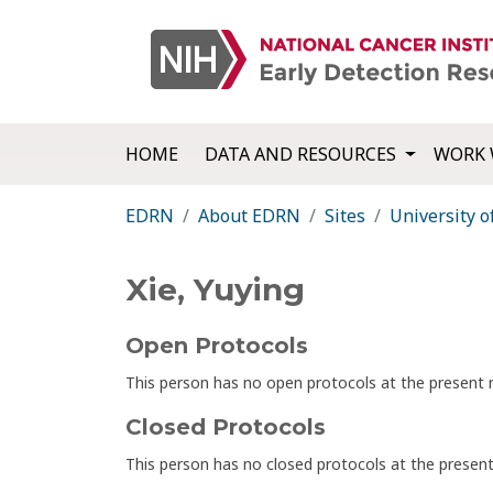
HOME
DATA AND RESOURCES
WORK 
EDRN
About EDRN
Sites
University o
Xie, Yuying
Open Protocols
This person has no open protocols at the presen
Closed Protocols
This person has no closed protocols at the prese