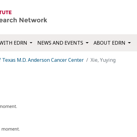
WITH EDRN
NEWS AND EVENTS
ABOUT EDRN
f Texas M.D. Anderson Cancer Center
Xie, Yuying
t moment.
nt moment.