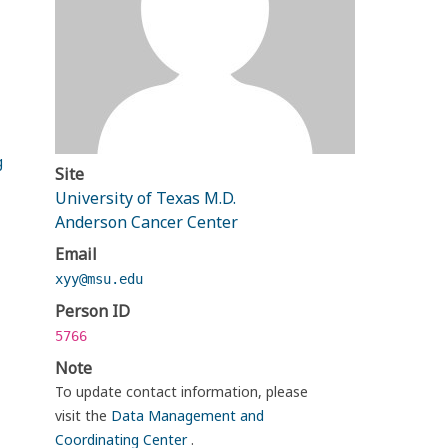
g
Site
University of Texas M.D.
Anderson Cancer Center
Email
xyy@msu.edu
Person ID
5766
Note
To update contact information, please
visit the
Data Management and
Coordinating Center
.