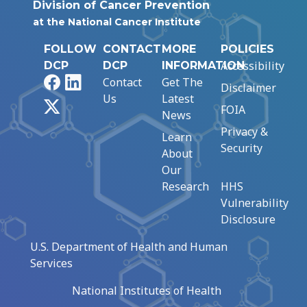
Division of Cancer Prevention
at the National Cancer Institute
FOLLOW
CONTACT
MORE
POLICIES
Accessibility
DCP
DCP
INFORMATION
Facebook
LinkedIn
Contact
Get The
Disclaimer
Us
Latest
X
FOIA
News
Privacy &
Learn
Security
About
Our
Research
HHS
Vulnerability
Disclosure
U.S. Department of Health and Human
Services
National Institutes of Health