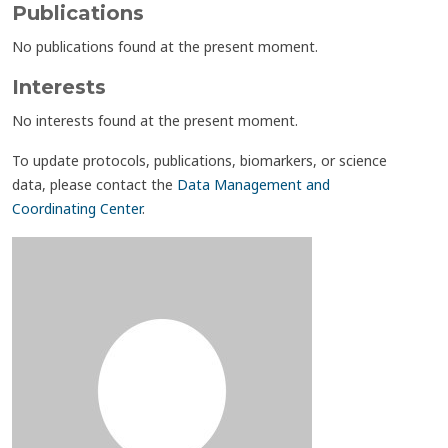
Publications
No publications found at the present moment.
Interests
No interests found at the present moment.
To update protocols, publications, biomarkers, or science
data, please contact the
Data Management and
Coordinating Center
.