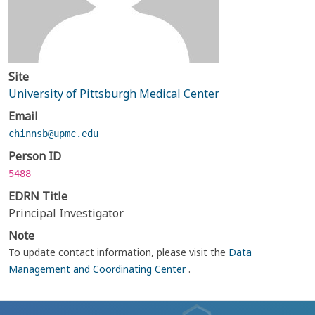
Site
University of Pittsburgh Medical Center
Email
chinnsb@upmc.edu
Person ID
5488
EDRN Title
Principal Investigator
Note
To update contact information, please visit the
Data
Management and Coordinating Center
.