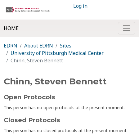
Log in
HOME
EDRN
About EDRN
Sites
University of Pittsburgh Medical Center
Chinn, Steven Bennett
Chinn, Steven Bennett
Open Protocols
This person has no open protocols at the present moment.
Closed Protocols
This person has no closed protocols at the present moment.